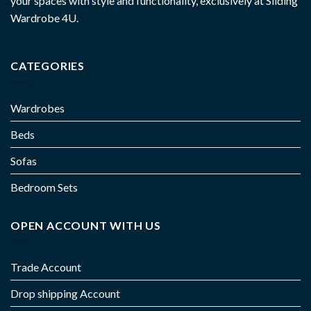
your spaces with style and functionality, exclusively at Sliding
Wardrobe 4U.
CATEGORIES
Wardrobes
Beds
Sofas
Bedroom Sets
OPEN ACCOUNT WITH US
Trade Account
Drop shipping Account