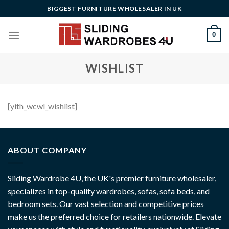
Skip
BIGGEST FURNITURE WHOLESALER IN UK
to
content
0
WISHLIST
[yith_wcwl_wishlist]
ABOUT COMPANY
Sliding Wardrobe 4U, the UK's premier furniture wholesaler,
specializes in top-quality wardrobes, sofas, sofa beds, and
bedroom sets. Our vast selection and competitive prices
make us the preferred choice for retailers nationwide. Elevate