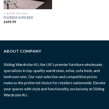
3 SEATER SOFA BED
FLORIDA SOFA BED
£
699.99
ABOUT COMPANY
Sliding Wardrobe 4U, the UK's premier furniture wholesaler,
specializes in top-quality wardrobes, sofas, sofa beds, and
bedroom sets. Our vast selection and competitive prices
make us the preferred choice for retailers nationwide. Elevate
your spaces with style and functionality, exclusively at Sliding
Wardrobe 4U.