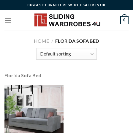
Skip
BIGGEST FURNITURE WHOLESALER IN UK
to
content
0
HOME
/
FLORIDA SOFA BED
Florida Sofa Bed