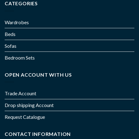
CATEGORIES
Wardrobes
Beds
Sofas
Bedroom Sets
OPEN ACCOUNT WITH US
Trade Account
Drop shipping Account
Request Catalogue
CONTACT INFORMATION