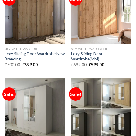
SKY WHITE WARDROBE
SKY WHITE WARDROBE
Lexy Sliding Door Wardrobe New
Lexy Sliding Door
Branding
Wardrobe(MM)
£
700.00
£
599.00
£
699.00
£
599.00
Sale!
Sale!