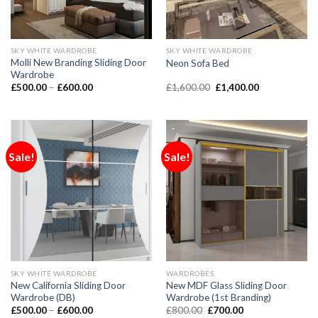
SKY WHITE WARDROBE
SKY WHITE WARDROBE
Molli New Branding Sliding Door
Neon Sofa Bed
Wardrobe
£
500.00
–
£
600.00
£
1,600.00
£
1,400.00
Sale!
Sale!
SKY WHITE WARDROBE
WARDROBES
New California Sliding Door
New MDF Glass Sliding Door
Wardrobe (DB)
Wardrobe (1st Branding)
£
500.00
–
£
600.00
£
800.00
£
700.00