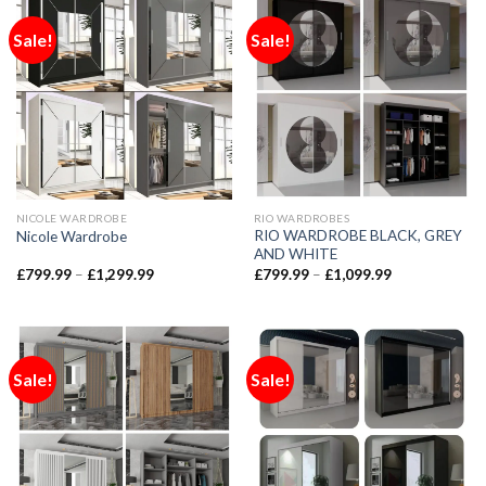
Sale!
Sale!
NICOLE WARDROBE
RIO WARDROBES
RIO WARDROBE BLACK, GREY
Nicole Wardrobe
AND WHITE
£
799.99
–
£
1,299.99
£
799.99
–
£
1,099.99
Sale!
Sale!