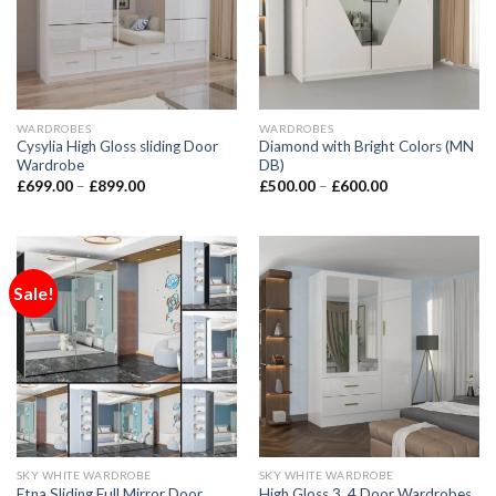
WARDROBES
WARDROBES
Cysylia High Gloss sliding Door
Diamond with Bright Colors (MN
Wardrobe
DB)
£
699.00
–
£
899.00
£
500.00
–
£
600.00
Sale!
SKY WHITE WARDROBE
SKY WHITE WARDROBE
Etna Sliding Full Mirror Door
High Gloss 3, 4 Door Wardrobes