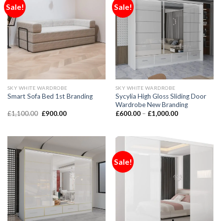
Sale!
Sale!
SKY WHITE WARDROBE
SKY WHITE WARDROBE
Sycylia High Gloss Sliding Door
Smart Sofa Bed 1st Branding
Wardrobe New Branding
£
1,100.00
£
900.00
£
600.00
–
£
1,000.00
Sale!