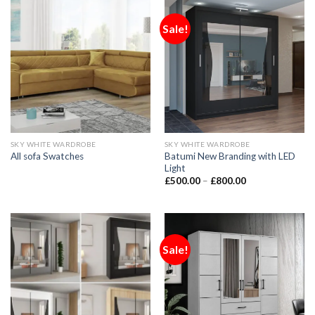
Sale!
SKY WHITE WARDROBE
SKY WHITE WARDROBE
Batumi New Branding with LED
All sofa Swatches
Light
£
500.00
–
£
800.00
Sale!