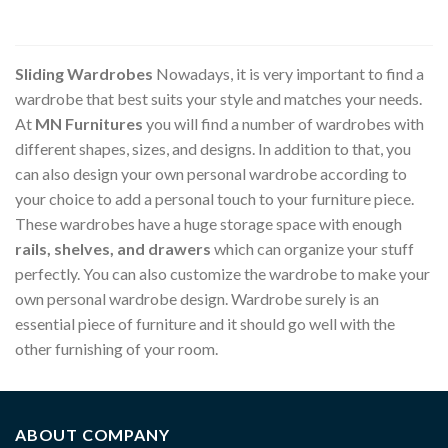
Sliding Wardrobes
Nowadays, it is very important to find a
wardrobe that best suits your style and matches your needs.
At
MN Furnitures
you will find a number of wardrobes with
different shapes, sizes, and designs. In addition to that, you
can also design your own personal wardrobe according to
your choice to add a personal touch to your furniture piece.
These wardrobes have a huge storage space with enough
rails, shelves, and drawers
which can organize your stuff
perfectly. You can also customize the wardrobe to make your
own personal wardrobe design. Wardrobe surely is an
essential piece of furniture and it should go well with the
other furnishing of your room.
ABOUT COMPANY