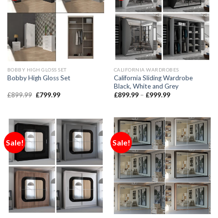
BOBBY HIGH GLOSS SET
CALIFORNIA WARDROBES
California Sliding Wardrobe
Bobby High Gloss Set
Black, White and Grey
£
899.99
£
799.99
£
899.99
–
£
999.99
Sale!
Sale!