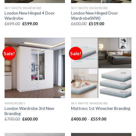
SKY WHITE WARDROBE
SKY WHITE WARDROBE
London New Hinged 4 Door
London New Hinged Door
Wardrobe
Wardrobe(WW)
£
699.00
£
599.00
£
600.00
£
519.00
Sale!
Sale!
WARDROBES
SKY WHITE WARDROBE
London Wardrobe 3rd New
Mattress 1st Wowcher Branding
Branding
£
700.00
£
600.00
£
400.00
–
£
559.00