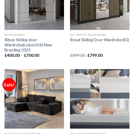
WARDROBES
SKY WHITE WARDROBE
Ribon Sliding door
Ronal Sliding Door Wardrobe BQ
Wardrobe(Lisbon5th) New
Branding 2025
£
400.00
–
£
700.00
£
899.00
£
799.00
Sale!
SKY WHITE WARDROBE
SKY WHITE WARDROBE