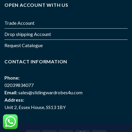
OPEN ACCOUNT WITH US
Trade Account
Drop shipping Account
Request Catalogue
CONTACT INFORMATION
Phone:
02039834077
Email:
sales@slidingwardrobes4u.com
Address:
Unit 2, Essex House, SS13 1BY