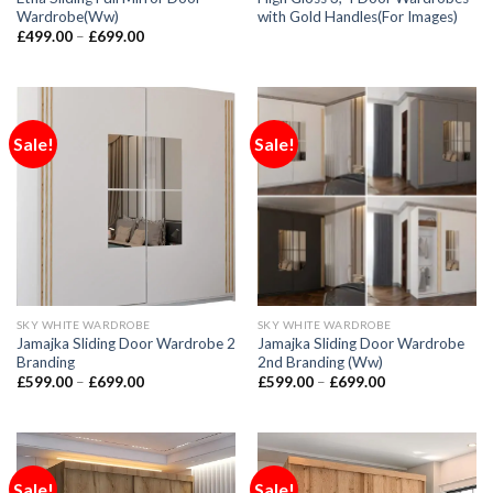
Wardrobe(Ww)
with Gold Handles(For Images)
£
499.00
–
£
699.00
Sale!
Sale!
SKY WHITE WARDROBE
SKY WHITE WARDROBE
Jamajka Sliding Door Wardrobe 2
Jamajka Sliding Door Wardrobe
Branding
2nd Branding (Ww)
£
599.00
–
£
699.00
£
599.00
–
£
699.00
Sale!
Sale!