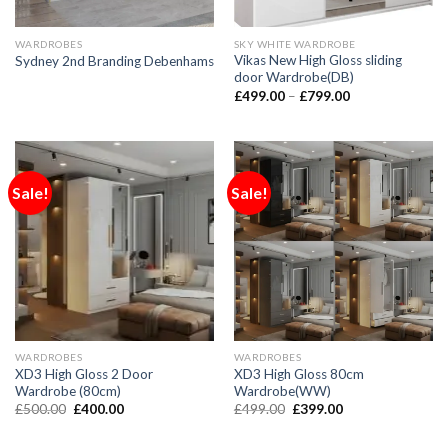
WARDROBES
SKY WHITE WARDROBE
Vikas New High Gloss sliding
Sydney 2nd Branding Debenhams
door Wardrobe(DB)
£
499.00
–
£
799.00
Sale!
Sale!
WARDROBES
WARDROBES
XD3 High Gloss 2 Door
XD3 High Gloss 80cm
Wardrobe (80cm)
Wardrobe(WW)
£
500.00
£
400.00
£
499.00
£
399.00