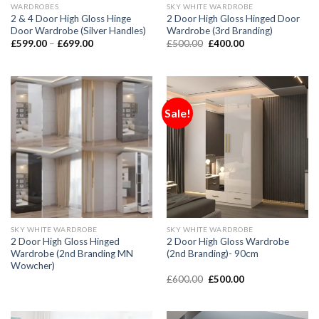
WARDROBES
SKY WHITE WARDROBE
2 & 4 Door High Gloss Hinge
2 Door High Gloss Hinged Door
Door Wardrobe (Silver Handles)
Wardrobe (3rd Branding)
£
599.00
–
£
699.00
£
500.00
£
400.00
Sale!
SKY WHITE WARDROBE
SKY WHITE WARDROBE
2 Door High Gloss Hinged
2 Door High Gloss Wardrobe
Wardrobe (2nd Branding MN
(2nd Branding)- 90cm
Wowcher)
£
600.00
£
500.00