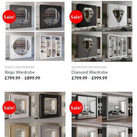
Sale!
Sale!
RINGO WARDROBE
DIAMOND WARDROBE
Ringo Wardrobe
Diamond Wardrobe
£
799.99
–
£
899.99
£
799.99
–
£
999.99
Sale!
Sale!