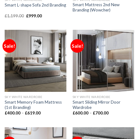
Smart Mattress 2nd New
Smart L-shape Sofa 2nd Branding
Branding (Wowcher)
£
1,199.00
£
999.00
Sale!
Sale!
SKY WHITE WARDROBE
SKY WHITE WARDROBE
Smart Memory Foam Mattress
Smart Sliding Mirror Door
(1st Branding)
Wardrobe
£
400.00
–
£
619.00
£
600.00
–
£
700.00