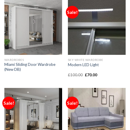
Sale!
WARDROBES
SKY WHITE WARDROBE
Miami Sliding Door Wardrobe
Modern LED Light
(New DB)
£
100.00
£
70.00
Sale!
Sale!