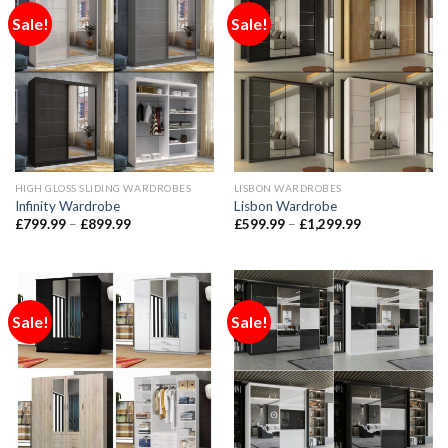
Sale!
Sale!
HIGH GLOSS SLIDING WARDROBES
LISBON WARDROBES
Infinity Wardrobe
Lisbon Wardrobe
£
799.99
–
£
899.99
£
599.99
–
£
1,299.99
Sale!
Sale!