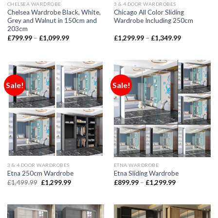
CHELSEA WARDROBE
3 & 4 DOOR WARDROBES
Chelsea Wardrobe Black, White,
Chicago All Color Sliding
Grey and Walnut in 150cm and
Wardrobe Including 250cm
203cm
£
799.99
–
£
1,099.99
£
1,299.99
–
£
1,349.99
Sale!
Sale!
3 & 4 DOOR WARDROBES
ETNA WARDROBE
Etna 250cm Wardrobe
Etna Sliding Wardrobe
£
1,499.99
£
1,299.99
£
899.99
–
£
1,299.99