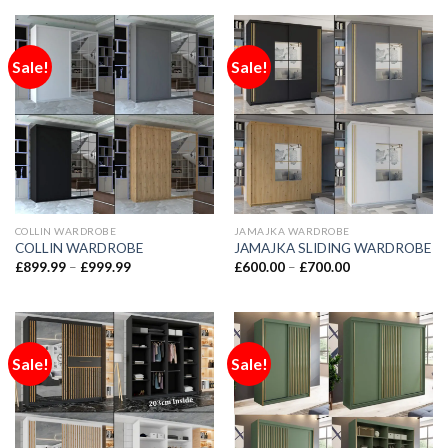
Sale!
Sale!
COLLIN WARDROBE
JAMAJKA WARDROBE
COLLIN WARDROBE
JAMAJKA SLIDING WARDROBE
£
899.99
–
£
999.99
£
600.00
–
£
700.00
Sale!
Sale!