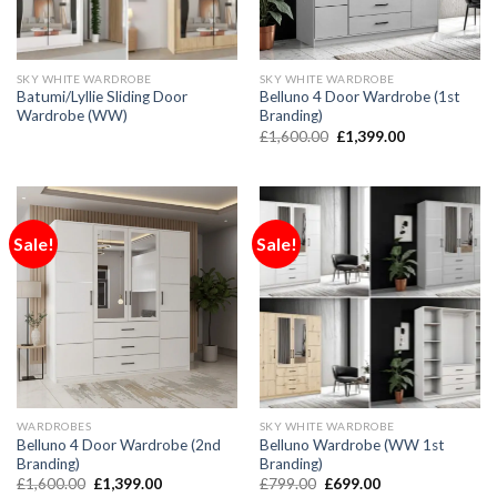
SKY WHITE WARDROBE
SKY WHITE WARDROBE
Batumi/Lyllie Sliding Door
Belluno 4 Door Wardrobe (1st
Wardrobe (WW)
Branding)
£
1,600.00
£
1,399.00
Sale!
Sale!
WARDROBES
SKY WHITE WARDROBE
Belluno 4 Door Wardrobe (2nd
Belluno Wardrobe (WW 1st
Branding)
Branding)
£
1,600.00
£
1,399.00
£
799.00
£
699.00