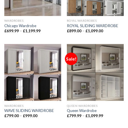
WARDROBES
ROYAL WARDROBES
Chicago Wardrobe
ROYAL SLIDING WARDROBE
£
699.99
–
£
1,199.99
£
899.00
–
£
1,099.00
Sale!
WARDROBES
QUEEN WARDROBES
WAVE SLIDING WARDROBE
Queen Wardrobe
£
799.00
–
£
999.00
£
799.99
–
£
1,099.99