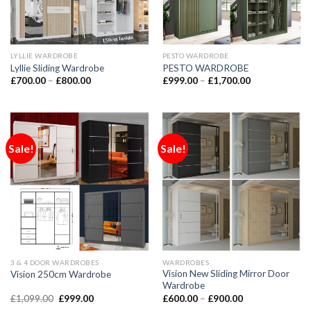
LYLLIE WARDROBE
PESTO WARDROBE
Lyllie Sliding Wardrobe
PESTO WARDROBE
£
700.00
–
£
800.00
£
999.00
–
£
1,700.00
Sale!
Sale!
3 & 4 DOOR WARDROBES
WARDROBES
Vision New Sliding Mirror Door
Vision 250cm Wardrobe
Wardrobe
£
1,099.00
£
999.00
£
600.00
–
£
900.00