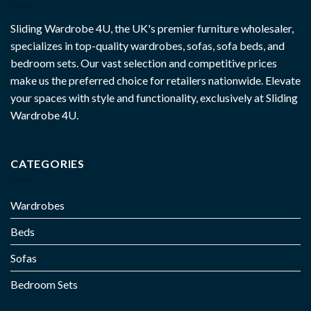
Sliding Wardrobe 4U, the UK's premier furniture wholesaler,
specializes in top-quality wardrobes, sofas, sofa beds, and
bedroom sets. Our vast selection and competitive prices
make us the preferred choice for retailers nationwide. Elevate
your spaces with style and functionality, exclusively at Sliding
Wardrobe 4U.
CATEGORIES
Wardrobes
Beds
Sofas
Bedroom Sets