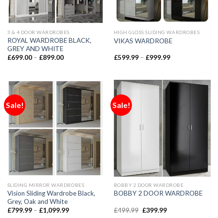
3 & 4 DOOR WARDROBES
HIGH GLOSS SLIDING WARDROBES
ROYAL WARDROBE BLACK,
VIKAS WARDROBE
GREY AND WHITE
£
699.00
–
£
899.00
£
599.99
–
£
999.99
Sale!
Sale!
SLIDING MIRROR WARDROBES
BOBBY 2 DOOR WARDROBE
Vision Sliding Wardrobe Black,
BOBBY 2 DOOR WARDROBE
Grey, Oak and White
£
799.99
–
£
1,099.99
£
499.99
£
399.99