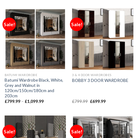
Sale!
Sale!
BATUMI WARDROBE
3 & 4 DOOR WARDROBES
Batumi Wardrobe Black, White,
BOBBY 3 DOOR WARDROBE
Grey and Walnut in
120cm/150cm/180cm and
203cm
£
799.99
–
£
1,099.99
£
799.99
£
699.99
Sale!
Sale!