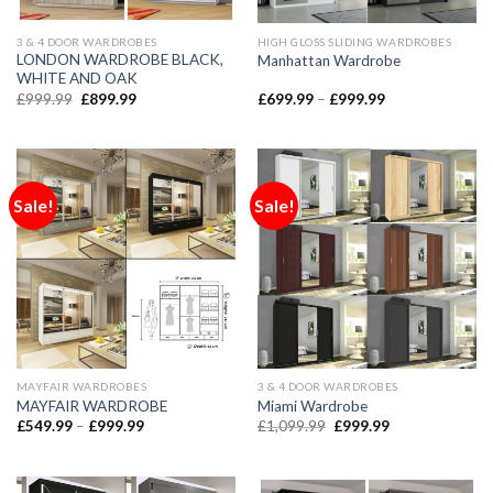
3 & 4 DOOR WARDROBES
HIGH GLOSS SLIDING WARDROBES
LONDON WARDROBE BLACK,
Manhattan Wardrobe
WHITE AND OAK
£
999.99
£
899.99
£
699.99
–
£
999.99
Sale!
Sale!
MAYFAIR WARDROBES
3 & 4 DOOR WARDROBES
MAYFAIR WARDROBE
Miami Wardrobe
£
549.99
–
£
999.99
£
1,099.99
£
999.99