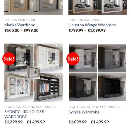
MARIKA WARDROBE
HOUSTON WARDROBE
Marika Wardrobe
Houston Wenge Wardrobe
£
500.00
–
£
999.00
£
799.99
–
£
1,099.99
Sale!
Sale!
HIGH GLOSS SLIDING WARDROBES
HIGH GLOSS SLIDING WARDROBES
SYDNEY HIGH GLOSS
Sycylia Wardrobe
WARDROBE
£
1,299.99
–
£
1,499.99
£
1,099.99
–
£
1,499.99