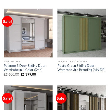
Sale!
WARDROBES
SKY WHITE WARDROBE
Palarmo 3 Door Sliding Door
Pesto Green Sliding Door
Wardrobe in 4 Colors(2nd)
Wardrobe 3rd Branding (MN DB)
£
1,600.00
£
1,399.00
Sale!
Sale!