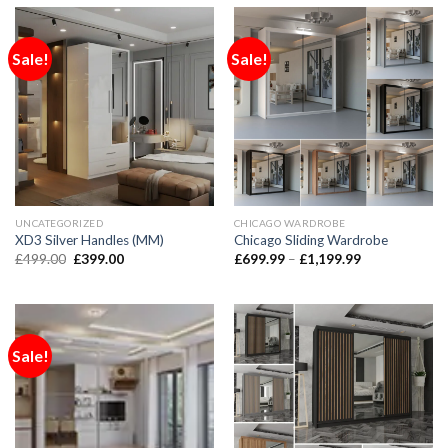
Sale!
Sale!
UNCATEGORIZED
CHICAGO WARDROBE
XD3 Silver Handles (MM)
Chicago Sliding Wardrobe
£
499.00
£
399.00
£
699.99
–
£
1,199.99
Sale!