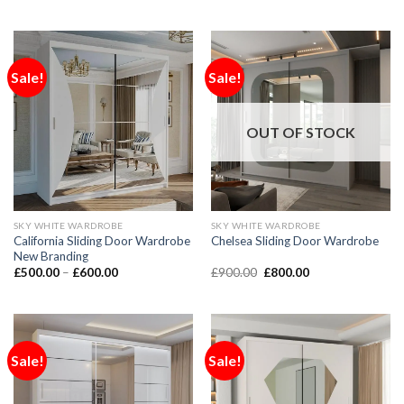
Sale!
Sale!
OUT OF STOCK
SKY WHITE WARDROBE
SKY WHITE WARDROBE
California Sliding Door Wardrobe
Chelsea Sliding Door Wardrobe
New Branding
£
500.00
–
£
600.00
£
900.00
£
800.00
Sale!
Sale!