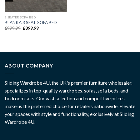
2 SEATER SOFA BED
BLANKA 3 SEAT SOFA BED
£
999.99
£
899.99
ABOUT COMPANY
Sliding Wardrobe 4U, the UK's premier furniture wholesaler,
specializes in top-quality wardrobes, sofas, sofa beds, and
bedroom sets. Our vast selection and competitive prices
make us the preferred choice for retailers nationwide. Elevate
your spaces with style and functionality, exclusively at Sliding
Wardrobe 4U.