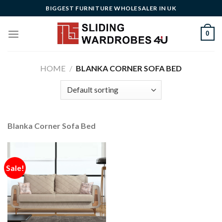
Skip
BIGGEST FURNITURE WHOLESALER IN UK
to
content
0
HOME
/
BLANKA CORNER SOFA BED
Blanka Corner Sofa Bed
Sale!