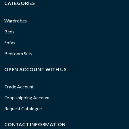
CATEGORIES
Wardrobes
Beds
Sofas
Bedroom Sets
OPEN ACCOUNT WITH US
Trade Account
Drop shipping Account
Request Catalogue
CONTACT INFORMATION