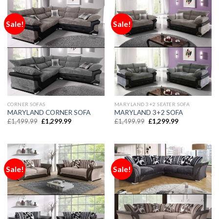
Sale!
Sale!
CORNER SOFAS
MARYLAND 3+2 SEATER SOFA
MARYLAND CORNER SOFA
MARYLAND 3+2 SOFA
£
1,499.99
£
1,299.99
£
1,499.99
£
1,299.99
Sale!
Sale!