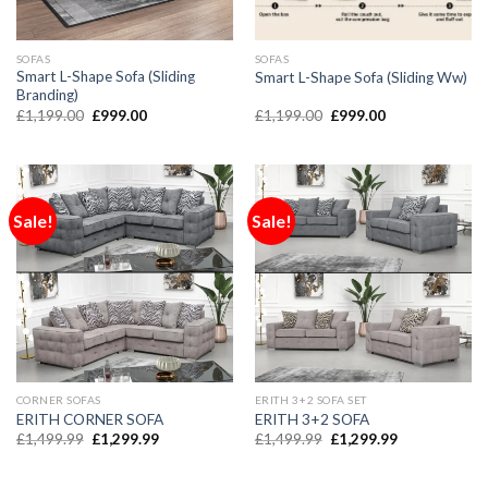
SOFAS
SOFAS
Smart L-Shape Sofa (Sliding
Smart L-Shape Sofa (Sliding Ww)
Branding)
£
1,199.00
£
999.00
£
1,199.00
£
999.00
Sale!
Sale!
CORNER SOFAS
ERITH 3+2 SOFA SET
ERITH CORNER SOFA
ERITH 3+2 SOFA
£
1,499.99
£
1,299.99
£
1,499.99
£
1,299.99