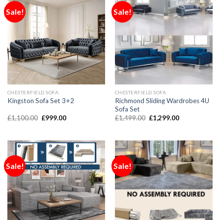
Sale!
Sale!
CHESTERFIELD SOFA
CHESTERFIELD SOFA
Richmond Sliding Wardrobes 4U
Kingston Sofa Set 3+2
Sofa Set
£
1,100.00
£
999.00
£
1,499.00
£
1,299.00
Sale!
Sale!