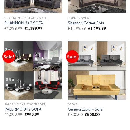
SHANNON 3+2 SEATER SOFA
CORNER SOFAS
SHANNON 3+2 SOFA
Shannon Corner Sofa
£
1,299.99
£
1,199.99
£
1,299.99
£
1,199.99
Sale!
Sale!
PALERMO 3+2 SEATER SOFA
SOFAS
PALERMO 3+2 SOFA
Geneva Luxury Sofa
£
1,099.99
£
999.99
£
800.00
£
500.00