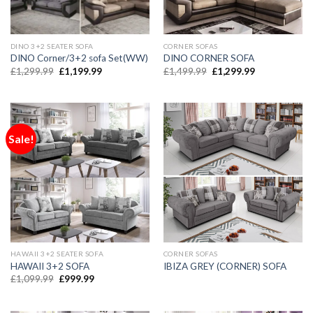
DINO 3+2 SEATER SOFA
CORNER SOFAS
DINO Corner/3+2 sofa Set(WW)
DINO CORNER SOFA
£
1,299.99
£
1,199.99
£
1,499.99
£
1,299.99
Sale!
HAWAII 3+2 SEATER SOFA
CORNER SOFAS
HAWAII 3+2 SOFA
IBIZA GREY (CORNER) SOFA
£
1,099.99
£
999.99