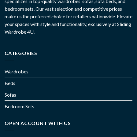
specializes in top-quality wardrobes, sofas, sofa beds, and
bedroom sets. Our vast selection and competitive prices
make us the preferred choice for retailers nationwide. Elevate
your spaces with style and functionality, exclusively at Sliding
Wardrobe 4U.
CATEGORIES
Wardrobes
Beds
Sofas
Bedroom Sets
OPEN ACCOUNT WITH US