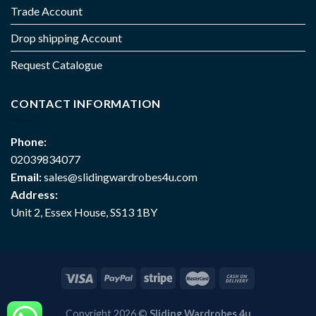
Trade Account
Drop shipping Account
Request Catalogue
CONTACT INFORMATION
Phone:
02039834077
Email:
sales@slidingwardrobes4u.com
Address:
Unit 2, Essex House, SS13 1BY
Copyright 2026 ©
Sliding Wardrobes 4u