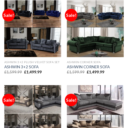
Sale!
Sale!
ASHWIN 3+2 PLUSH VELVET SOFA SET
ASHWIN CORNER SOFA
ASHWIN 3+2 SOFA
ASHWIN CORNER SOFA
£
1,599.99
£
1,499.99
£
1,599.99
£
1,499.99
Sale!
Sale!