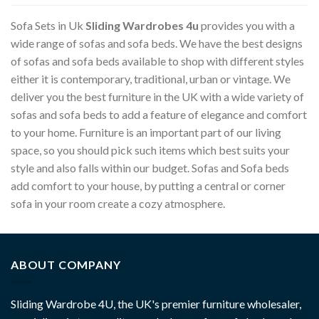
Sofa Sets in Uk
Sliding Wardrobes 4u
provides you with a
wide range of sofas and sofa beds. We have the best designs
of sofas and sofa beds available to shop with different styles
either it is contemporary, traditional, urban or vintage. We
deliver you the best furniture in the UK with a wide variety of
sofas and sofa beds to add a feature of elegance and comfort
to your home. Furniture is an important part of our living
space, so you should pick such items which best suits your
style and also falls within our budget. Sofas and Sofa beds
add comfort to your house, by putting a central or corner
sofa in your room create a cozy atmosphere.
ABOUT COMPANY
Sliding Wardrobe 4U, the UK's premier furniture wholesaler,