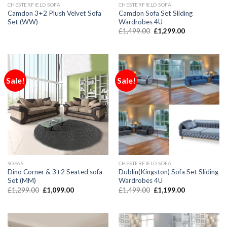
CHESTERFIELD SOFA
CHESTERFIELD SOFA
Camdon 3+2 Plush Velvet Sofa
Camdon Sofa Set Sliding
Set (WW)
Wardrobes 4U
£
1,499.00
£
1,299.00
Sale!
Sale!
SOFAS
CHESTERFIELD SOFA
Dino Corner & 3+2 Seated sofa
Dublin(Kingston) Sofa Set Sliding
Set (MM)
Wardrobes 4U
£
1,299.00
£
1,099.00
£
1,499.00
£
1,199.00