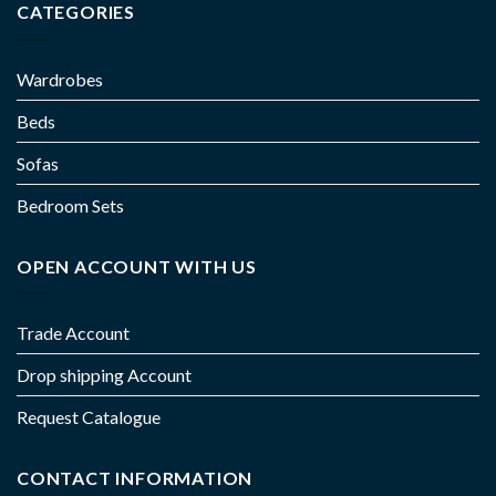
CATEGORIES
Wardrobes
Beds
Sofas
Bedroom Sets
OPEN ACCOUNT WITH US
Trade Account
Drop shipping Account
Request Catalogue
CONTACT INFORMATION