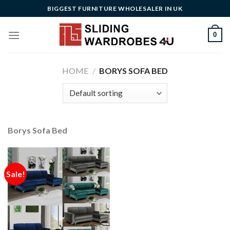
Skip
BIGGEST FURNITURE WHOLESALER IN UK
to
content
0
HOME
/
BORYS SOFA BED
Borys Sofa Bed
Sale!