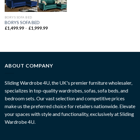
BORYS SOFA BED
BORYS SOFA BED
£
1,499.99
–
£
1,999.99
ABOUT COMPANY
Sliding Wardrobe 4U, the UK's premier furniture wholesaler,
specializes in top-quality wardrobes, sofas, sofa beds, and
bedroom sets. Our vast selection and competitive prices
make us the preferred choice for retailers nationwide. Elevate
your spaces with style and functionality, exclusively at Sliding
Wardrobe 4U.