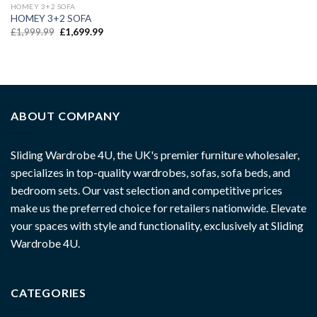
HOMEY 3+2 SOFA
HOMEY 3+2 SOFA
£
1,999.99
£
1,699.99
ABOUT COMPANY
Sliding Wardrobe 4U, the UK's premier furniture wholesaler,
specializes in top-quality wardrobes, sofas, sofa beds, and
bedroom sets. Our vast selection and competitive prices
make us the preferred choice for retailers nationwide. Elevate
your spaces with style and functionality, exclusively at Sliding
Wardrobe 4U.
CATEGORIES