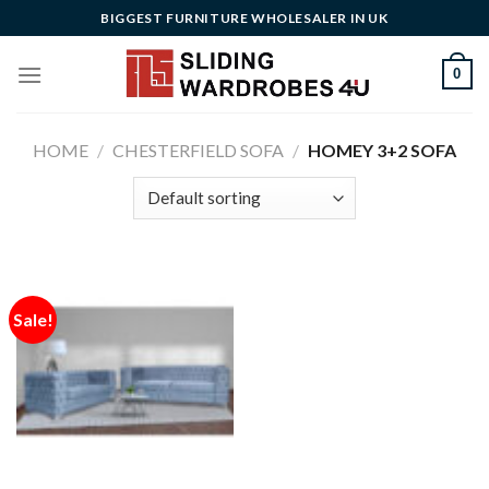
Skip
BIGGEST FURNITURE WHOLESALER IN UK
to
content
0
HOME
/
CHESTERFIELD SOFA
/
HOMEY 3+2 SOFA
Sale!