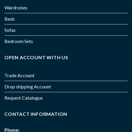
Wardrobes
Beds
Sofas
Bedroom Sets
OPEN ACCOUNT WITH US
Trade Account
Drop shipping Account
Request Catalogue
CONTACT INFORMATION
Phone: