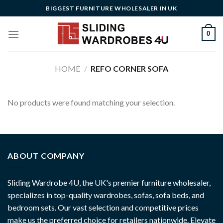
Skip
BIGGEST FURNITURE WHOLESALER IN UK
to
content
0
HOME
/
REFO CORNER SOFA
No products were found matching your selection.
ABOUT COMPANY
Sliding Wardrobe 4U, the UK's premier furniture wholesaler,
specializes in top-quality wardrobes, sofas, sofa beds, and
bedroom sets. Our vast selection and competitive prices
make us the preferred choice for retailers nationwide. Elevate