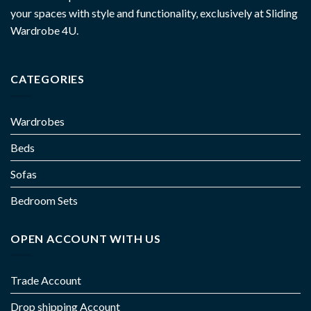
your spaces with style and functionality, exclusively at Sliding
Wardrobe 4U.
CATEGORIES
Wardrobes
Beds
Sofas
Bedroom Sets
OPEN ACCOUNT WITH US
Trade Account
Drop shipping Account