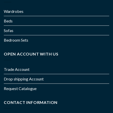
Wardrobes
Beds
Sofas
Bedroom Sets
OPEN ACCOUNT WITH US
Trade Account
Drop shipping Account
Request Catalogue
CONTACT INFORMATION