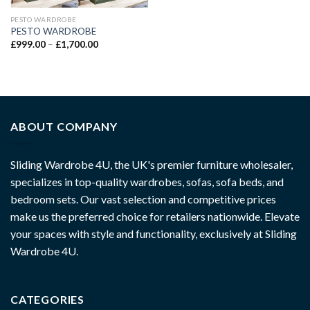
PESTO WARDROBE
PESTO WARDROBE
£
999.00
–
£
1,700.00
ABOUT COMPANY
Sliding Wardrobe 4U, the UK's premier furniture wholesaler,
specializes in top-quality wardrobes, sofas, sofa beds, and
bedroom sets. Our vast selection and competitive prices
make us the preferred choice for retailers nationwide. Elevate
your spaces with style and functionality, exclusively at Sliding
Wardrobe 4U.
CATEGORIES