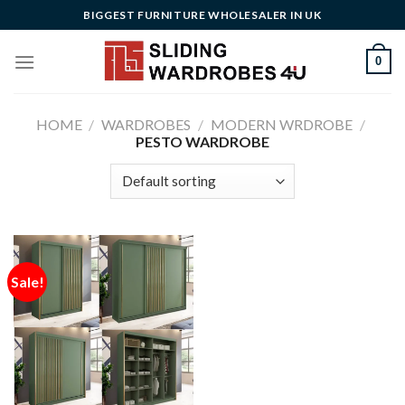
Skip
BIGGEST FURNITURE WHOLESALER IN UK
to
content
0
HOME
/
WARDROBES
/
MODERN WRDROBE
/
PESTO WARDROBE
Sale!