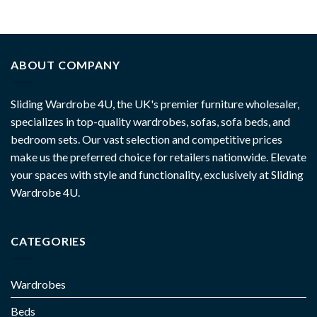
ABOUT COMPANY
Sliding Wardrobe 4U, the UK's premier furniture wholesaler,
specializes in top-quality wardrobes, sofas, sofa beds, and
bedroom sets. Our vast selection and competitive prices
make us the preferred choice for retailers nationwide. Elevate
your spaces with style and functionality, exclusively at Sliding
Wardrobe 4U.
CATEGORIES
Wardrobes
Beds