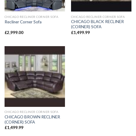
CHICAGO RECLINER CORNER SOFA
CHICAGO RECLINER CORNER SOFA
CHICAGO BLACK RECLINER
Recliner Corner Sofa
(CORNER) SOFA
£
2,999.00
£
1,499.99
CHICAGO RECLINER CORNER SOFA
CHICAGO BROWN RECLINER
(CORNER) SOFA
£
1,499.99