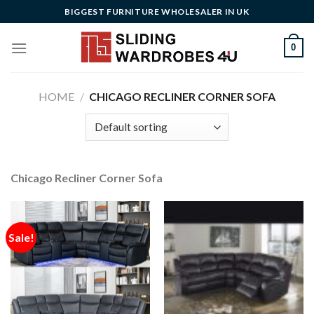
Skip
BIGGEST FURNITURE WHOLESALER IN UK
to
content
0
HOME
/
CHICAGO RECLINER CORNER SOFA
Chicago Recliner Corner Sofa
Sale!