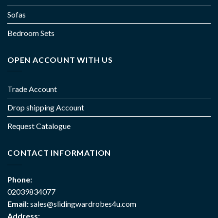
Sofas
Bedroom Sets
OPEN ACCOUNT WITH US
Trade Account
Drop shipping Account
Request Catalogue
CONTACT INFORMATION
Phone:
02039834077
Email:
sales@slidingwardrobes4u.com
Address: