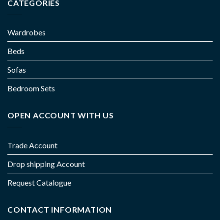
CATEGORIES
Wardrobes
Beds
Sofas
Bedroom Sets
OPEN ACCOUNT WITH US
Trade Account
Drop shipping Account
Request Catalogue
CONTACT INFORMATION