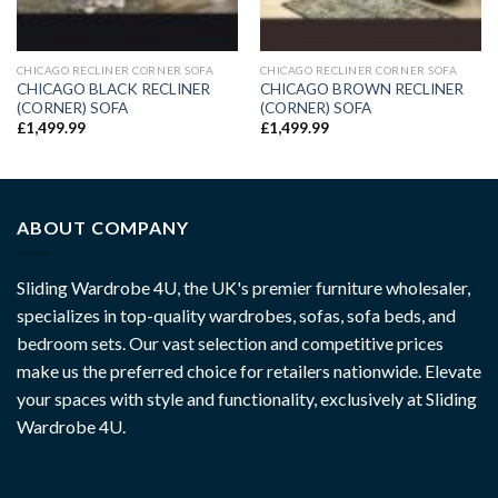
CHICAGO RECLINER CORNER SOFA
CHICAGO RECLINER CORNER SOFA
CHICAGO BLACK RECLINER
CHICAGO BROWN RECLINER
(CORNER) SOFA
(CORNER) SOFA
£
1,499.99
£
1,499.99
ABOUT COMPANY
Sliding Wardrobe 4U, the UK's premier furniture wholesaler,
specializes in top-quality wardrobes, sofas, sofa beds, and
bedroom sets. Our vast selection and competitive prices
make us the preferred choice for retailers nationwide. Elevate
your spaces with style and functionality, exclusively at Sliding
Wardrobe 4U.