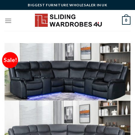
Skip
BIGGEST FURNITURE WHOLESALER IN UK
to
content
0
Sale!