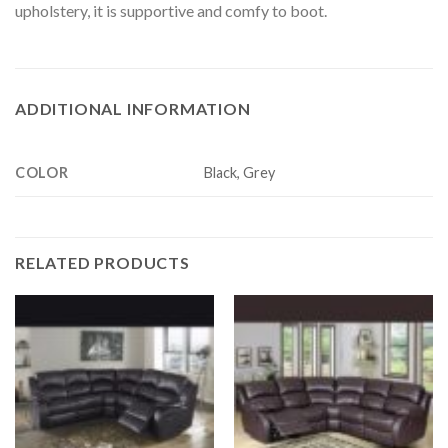
upholstery, it is supportive and comfy to boot.
ADDITIONAL INFORMATION
COLOR
Black, Grey
RELATED PRODUCTS