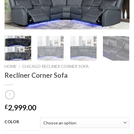
HOME
/
CHICAGO RECLINER CORNER SOFA
Recliner Corner Sofa
2,999.00
£
COLOR