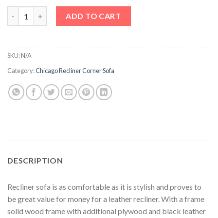
Recliner Corner Sofa quantity
ADD TO CART
SKU:
N/A
Category:
Chicago Recliner Corner Sofa
DESCRIPTION
Recliner sofa is as comfortable as it is stylish and proves to
be great value for money for a leather recliner. With a frame
solid wood frame with additional plywood and black leather