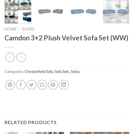
HOME
/
SOFAS
Camdon 3+2 Plush Velvet Sofa Set (WW)
Categories:
Chesterfield Sofa
,
Sofa Sets
,
Sofas
RELATED PRODUCTS