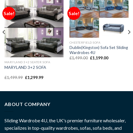
Sale!
Sale!
CHESTERFIELD SOFA
Dublin(Kingston) Sofa Set Sliding
Wardrobes 4U
£
1,499.00
£
1,199.00
MARYLAND 3+2 SEATER SOFA
MARYLAND 3+2 SOFA
£
1,499.99
£
1,299.99
ABOUT COMPANY
Sliding Wardrobe 4U, the UK's premier furniture wholesaler,
specializes in top-quality wardrobes, sofas, sofa beds, and