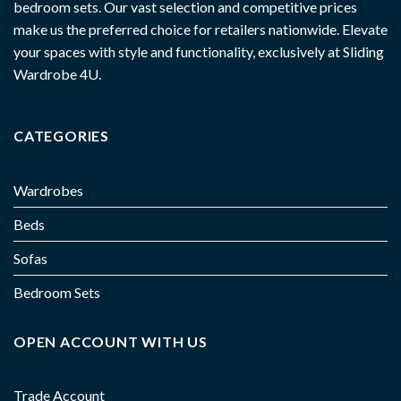
bedroom sets. Our vast selection and competitive prices
make us the preferred choice for retailers nationwide. Elevate
your spaces with style and functionality, exclusively at Sliding
Wardrobe 4U.
CATEGORIES
Wardrobes
Beds
Sofas
Bedroom Sets
OPEN ACCOUNT WITH US
Trade Account