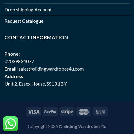
Drop shipping Account
Request Catalogue
CONTACT INFORMATION
Phone:
02039834077
Email:
sales@slidingwardrobes4u.com
Address:
Unit 2, Essex House, SS13 1BY
Copyright 2026 ©
Sliding Wardrobes 4u