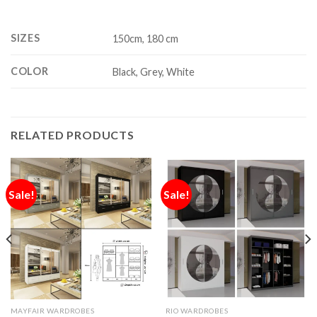
SIZES
150cm, 180 cm
COLOR
Black, Grey, White
RELATED PRODUCTS
Sale!
Sale!
MAYFAIR WARDROBES
RIO WARDROBES