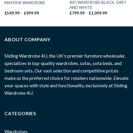
RIO WARDROBE BLACK, GREY
MAYFAIR WARDROBE
AND WHITE
£
549.99
–
£
999.99
£
799.99
–
£
1,099.99
ABOUT COMPANY
Sliding Wardrobe 4U, the UK's premier furniture wholesaler,
specializes in top-quality wardrobes, sofas, sofa beds, and
bedroom sets. Our vast selection and competitive prices
make us the preferred choice for retailers nationwide. Elevate
your spaces with style and functionality, exclusively at Sliding
Wardrobe 4U.
CATEGORIES
Wardrobes