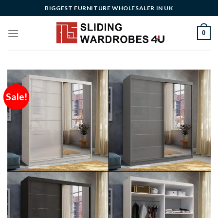
Skip
BIGGEST FURNITURE WHOLESALER IN UK
to
content
0
Sale!