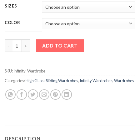
SIZES
COLOR
Infinity Wardrobe quantity
ADD TO CART
SKU:
Infinity-Wardrobe
Categories:
High GLoss Sliding Wardrobes
,
Infinity Wardrobes
,
Wardrobes
DESCRIPTION