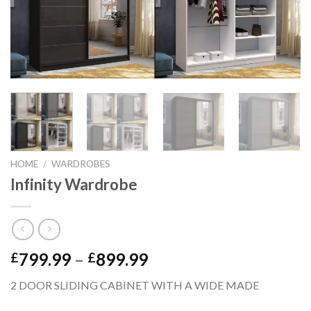
HOME
/
WARDROBES
Infinity Wardrobe
799.99
–
899.99
£
£
2 DOOR SLIDING CABINET WITH A WIDE MADE