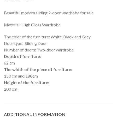
Beautiful modern sliding 2-door wardrobe for sale
Material: High Gloss Wardrobe
The color of the furniture: White, Black and Grey
Door type: Sliding Door
Number of doors: Two-door wardrobe
Depth of furniture:
62 cm
The width of the piece of furniture:
150 cm and 180cm
Height of the furniture:
200 cm
ADDITIONAL INFORMATION