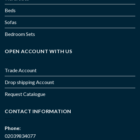
Beds
Sofas
Bedroom Sets
OPEN ACCOUNT WITH US
Trade Account
Drop shipping Account
Request Catalogue
CONTACT INFORMATION
Phone:
02039834077