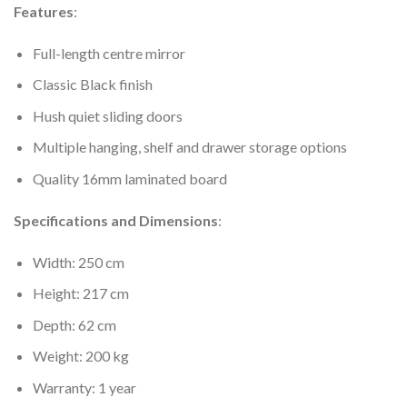
Features
:
Full-length centre mirror
Classic Black finish
Hush quiet sliding doors
Multiple hanging, shelf and drawer storage options
Quality 16mm laminated board
Specifications and Dimensions
:
Width: 250 cm
Height: 217 cm
Depth: 62 cm
Weight: 200 kg
Warranty: 1 year