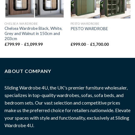
CHELSEA WARDROBE
PESTO WARDROBE
Chelsea Wardrobe Black, White,
PESTO WARDROBE
Grey and Walnut in 150cm and
203cm
£
799.99
–
£
1,099.99
£
999.00
–
£
1,700.00
ABOUT COMPANY
Sliding Wardrobe 4U, the UK's premier furniture wholesaler,
specializes in top-quality wardrobes, sofas, sofa beds, and
bedroom sets. Our vast selection and competitive prices
make us the preferred choice for retailers nationwide. Elevate
your spaces with style and functionality, exclusively at Sliding
Wardrobe 4U.