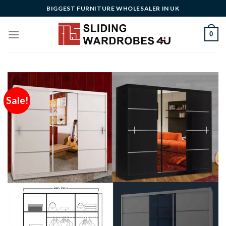
Skip
BIGGEST FURNITURE WHOLESALER IN UK
to
content
0
Sale!