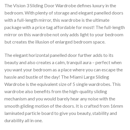
The Vision 3 Sliding Door Wardrobe defines luxury in the
bedroom. With plenty of storage and elegant panelled doors
with a full-length mirror, this wardrobe is the ultimate
package with a price tag affordable for most! The full-length
mirror on this wardrobe not only adds light to your bedroom
but creates the illusion of enlarged bedroom space.
The elegant horizontal panelled door further adds to its
beauty and also creates a calm, tranquil aura – perfect when
you want your bedroom as a place where you can escape the
hassle and bustle of the day! The Miami Large Sliding
Wardrobe is the equivalent size of 5 single wardrobes. This
wardrobe also benefits from the high-quality sliding
mechanism and you would barely hear any noise with the
smooth gliding motion of the doors. It is crafted from 16mm
laminated particle board to give you beauty, stability and
durability all in one.