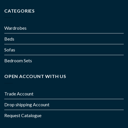
CATEGORIES
Wardrobes
Beds
Sofas
Bedroom Sets
OPEN ACCOUNT WITH US
Trade Account
Drop shipping Account
Request Catalogue