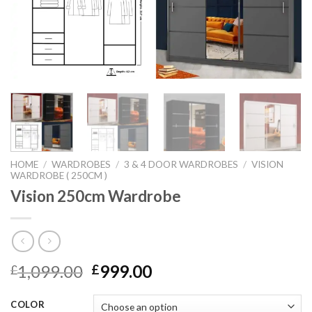
HOME
/
WARDROBES
/
3 & 4 DOOR WARDROBES
/
VISION
WARDROBE ( 250CM )
Vision 250cm Wardrobe
1,099.00
999.00
£
£
COLOR