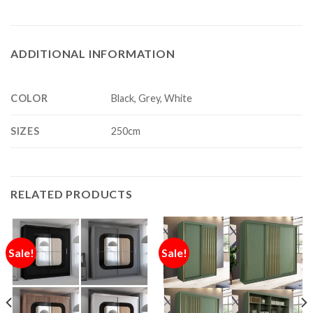
ADDITIONAL INFORMATION
COLOR
Black, Grey, White
SIZES
250cm
RELATED PRODUCTS
Sale!
Sale!