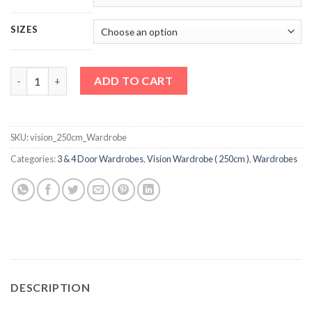
SIZES
Vision 250cm Wardrobe quantity
ADD TO CART
SKU:
vision_250cm_Wardrobe
Categories:
3 & 4 Door Wardrobes
,
Vision Wardrobe ( 250cm )
,
Wardrobes
DESCRIPTION