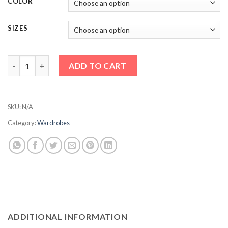
COLOR
SIZES
Vision New Sliding Mirror Door Wardrobe quantity
ADD TO CART
SKU:
N/A
Category:
Wardrobes
ADDITIONAL INFORMATION