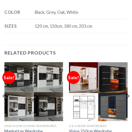
COLOR
Black, Grey, Oak, White
SIZES
120 cm, 150cm, 180 cm, 203 cm
RELATED PRODUCTS
Sale!
Sale!
HIGH GLOSS SLIDING WARDROBES
3 & 4 DOOR WARDROBES
Manhattan Wardrobe
Vision 250cm Wardrobe