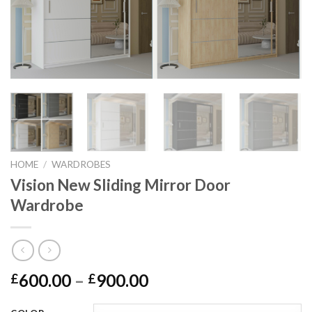
HOME
/
WARDROBES
Vision New Sliding Mirror Door
Wardrobe
600.00
–
900.00
£
£