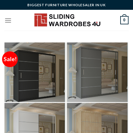
Skip
BIGGEST FURNITURE WHOLESALER IN UK
to
content
0
Sale!