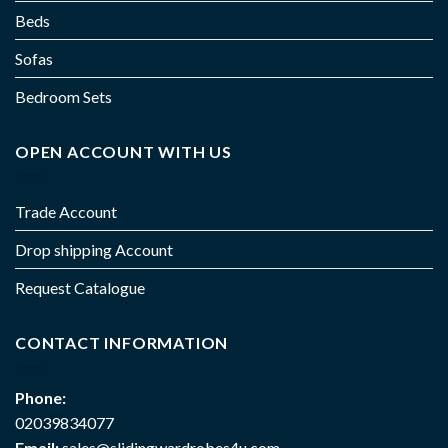
Beds
Sofas
Bedroom Sets
OPEN ACCOUNT WITH US
Trade Account
Drop shipping Account
Request Catalogue
CONTACT INFORMATION
Phone:
02039834077
Email:
sales@slidingwardrobes4u.com