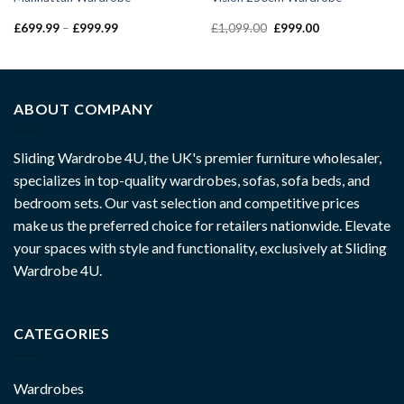
£
699.99
–
£
999.99
£
1,099.00
£
999.00
ABOUT COMPANY
Sliding Wardrobe 4U, the UK's premier furniture wholesaler,
specializes in top-quality wardrobes, sofas, sofa beds, and
bedroom sets. Our vast selection and competitive prices
make us the preferred choice for retailers nationwide. Elevate
your spaces with style and functionality, exclusively at Sliding
Wardrobe 4U.
CATEGORIES
Wardrobes