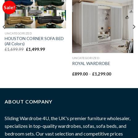
Sale!
UNCATEGORIZED
HOUSTON CORNER SOFA BED
(All Colors)
£
1,699.99
£
1,499.99
UNCATEGORIZED
ROYAL WARDROBE
£
899.00
–
£
1,299.00
ABOUT COMPANY
Sliding Wardrobe 4U, the UK's premier furniture wholesaler,
specializes in top-quality wardrobes, sofas, sofa beds, and
bedroom sets. Our vast selection and competitive prices