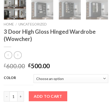
HOME
/
UNCATEGORIZED
3 Door High Gloss Hinged Wardrobe
(Wowcher)
600.00
500.00
£
£
COLOR
3 Door High Gloss Hinged Wardrobe (Wowcher) quantity
ADD TO CART