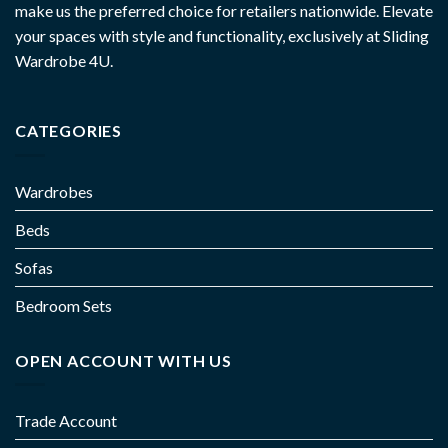
make us the preferred choice for retailers nationwide. Elevate
your spaces with style and functionality, exclusively at Sliding
Wardrobe 4U.
CATEGORIES
Wardrobes
Beds
Sofas
Bedroom Sets
OPEN ACCOUNT WITH US
Trade Account