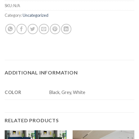
SKU:
N/A
Category:
Uncategorized
ADDITIONAL INFORMATION
COLOR
Black, Grey, White
RELATED PRODUCTS