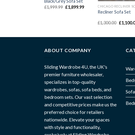
Black/Grey Sofa Set
£
1,999.99
£
1,899.99
Recliner Sofa Set
£
1,300.00
£
1,100.
ABOUT COMPANY
CA
Sliding Wardrobe 4U, the UK's
War
premier furniture wholesaler,
Bed
specializes in top-quality
wardrobes, sofas, sofa beds, and
Sofa
bedroom sets. Our vast selection
Bed
and competitive prices make us the
preferred choice for retailers
nationwide. Elevate your spaces
with style and functionality,
exclusively at Sliding Wardrobe