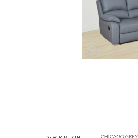
CHICAGO GREY 
DESCRIPTION