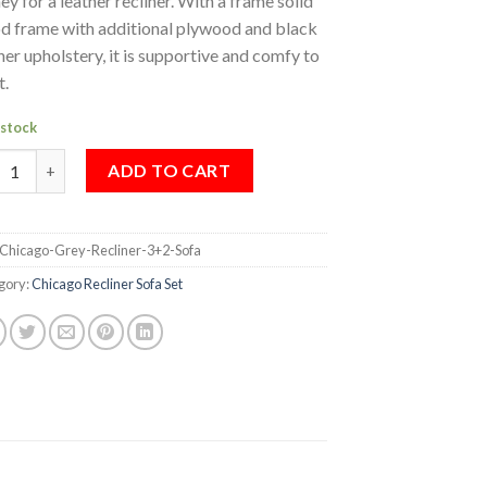
y for a leather recliner. With a frame solid
d frame with additional plywood and black
her upholstery, it is supportive and comfy to
t.
 stock
CAGO GREY RECLINER (3+2) SOFA quantity
ADD TO CART
Chicago-Grey-Recliner-3+2-Sofa
gory:
Chicago Recliner Sofa Set