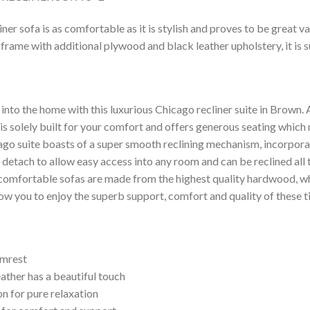
er sofa is as comfortable as it is stylish and proves to be great va
frame with additional plywood and black leather upholstery, it is 
le into the home with this luxurious Chicago recliner suite in Brown.
it is solely built for your comfort and offers generous seating whic
ago suite boasts of a super smooth reclining mechanism, incorpora
 detach to allow easy access into any room and can be reclined all
comfortable sofas are made from the highest quality hardwood, w
ow you to enjoy the superb support, comfort and quality of these t
rmrest
ather has a beautiful touch
ion for pure relaxation