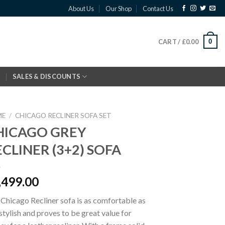
About Us
Our Shop
Contact Us
0
CART /
£
0.00
SALES & DISCOUNTS
ME
/
CHICAGO RECLINER SOFA SET
HICAGO GREY
CLINER (3+2) SOFA
,499.00
Chicago Recliner sofa is as comfortable as
s stylish and proves to be great value for