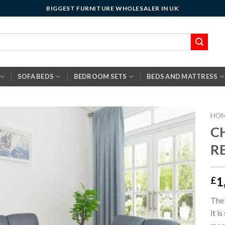
BIGGEST FURNITURE WHOLESALER IN UK
SOFA BEDS
BEDROOM SETS
BEDS AND MATTRESS
HO
C
RE
1
£
The 
it i