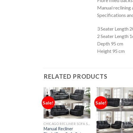
Fibre filled back
Manual reclining a
Specifications an
3 Seater Length 
2 Seater Length 
Depth 95 cm
Height 95 cm
RELATED PRODUCTS
Sale!
Sale!
CHICAGO RECLINER SOFA SET
Manual Recliner