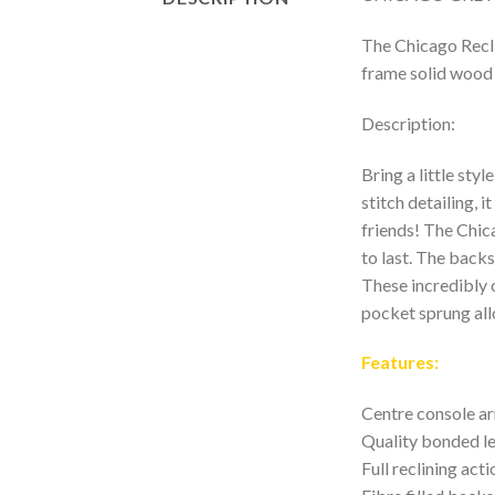
The Chicago Reclin
frame solid wood 
Description:
Bring a little sty
stitch detailing, 
friends! The Chic
to last. The backs
These incredibly 
pocket sprung all
Features:
Centre console a
Quality bonded le
Full reclining act