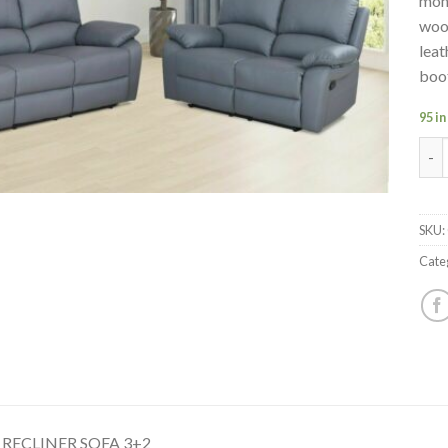
mone
woo
leat
boo
95 in
CHI
SKU:
Cate
RECLINER SOFA 3+2