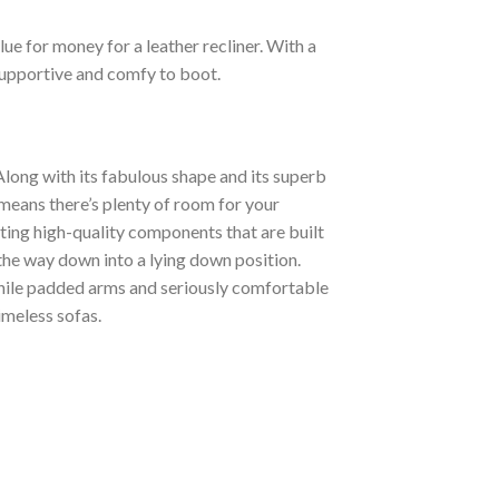
lue for money for a leather recliner. With a
supportive and comfy to boot.
 Along with its fabulous shape and its superb
h means there’s plenty of room for your
ting high-quality components that are built
 the way down into a lying down position.
hile padded arms and seriously comfortable
imeless sofas.