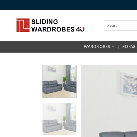
Skip
to
content
Search
for:
WARDROBES
SOFAS