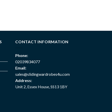
S
CONTACT INFORMATION
Phone:
02039834077
Email:
sales@slidingwardrobes4u.com
Address:
Unit 2, Essex House, SS13 1BY