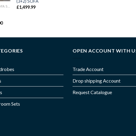
(3+2) SOFA
CHICAGO RECLINER SOFA SET
£
1,499.99
00
TEGORIES
OPEN ACCOUNT WITH U
drobes
Trade Account
s
Drop shipping Account
s
Request Catalogue
room Sets