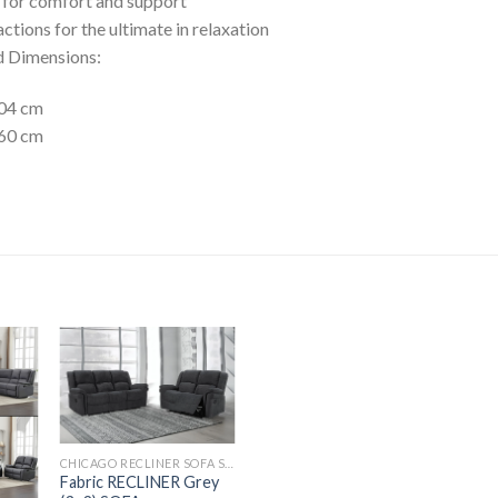
s for comfort and support
ctions for the ultimate in relaxation
d Dimensions:
204 cm
160 cm
CHICAGO RECLINER SOFA SET
Fabric RECLINER Grey