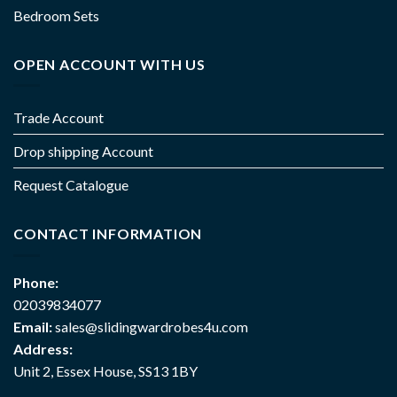
Bedroom Sets
OPEN ACCOUNT WITH US
Trade Account
Drop shipping Account
Request Catalogue
CONTACT INFORMATION
Phone:
02039834077
Email:
sales@slidingwardrobes4u.com
Address:
Unit 2, Essex House, SS13 1BY