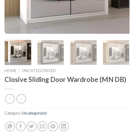
HOME
/
UNCATEGORIZED
Closive Sliding Door Wardrobe (MN DB)
Category:
Uncategorized