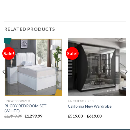
RELATED PRODUCTS
Sale!
Sale!
UNCATEGORIZED
UNCATEGORIZED
RUGBY BEDROOM SET
California New Wardrobe
(WHITE)
£
1,499.99
£
1,299.99
£
519.00
–
£
619.00