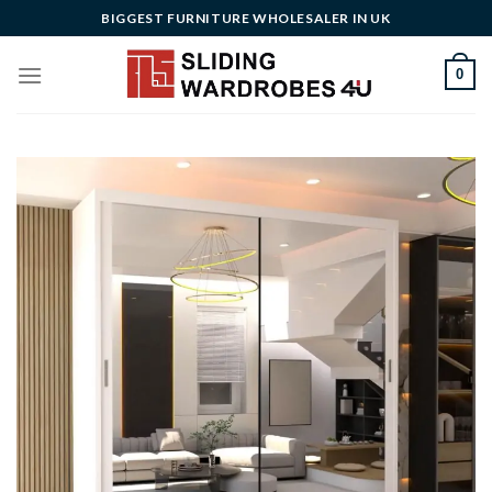
Skip
BIGGEST FURNITURE WHOLESALER IN UK
to
content
0