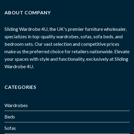
ABOUT COMPANY
Sliding Wardrobe 4U, the UK's premier furniture wholesaler,
specializes in top-quality wardrobes, sofas, sofa beds, and
bedroom sets. Our vast selection and competitive prices
make us the preferred choice for retailers nationwide. Elevate
your spaces with style and functionality, exclusively at Sliding
Wardrobe 4U.
CATEGORIES
Wardrobes
Beds
Sofas