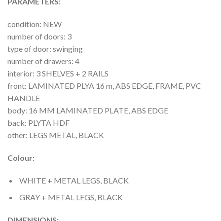
PARAMETERS:
condition: NEW
number of doors: 3
type of door: swinging
number of drawers: 4
interior: 3 SHELVES + 2 RAILS
front: LAMINATED PLYA 16 m, ABS EDGE, FRAME, PVC
HANDLE
body: 16 MM LAMINATED PLATE, ABS EDGE
back: PLYTA HDF
other: LEGS METAL, BLACK
Colour:
WHITE + METAL LEGS, BLACK
GRAY + METAL LEGS, BLACK
DIMENSIONS: