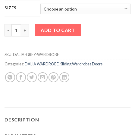
SIZES
DALIA GREY WARDROBE quantity
ADD TO CART
SKU:
DALIA-GREY-WARDROBE
Categories:
DALIA WARDROBE
,
Sliding Wardrobes Doors
DESCRIPTION