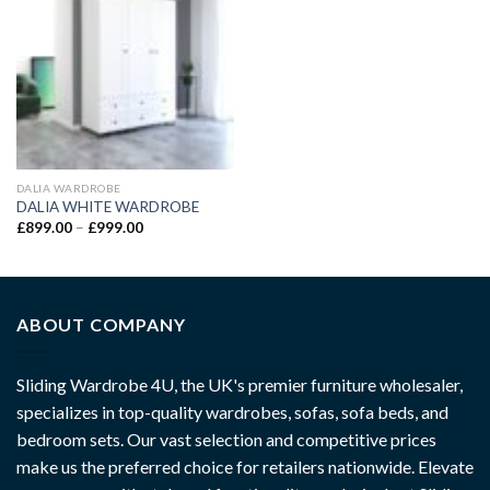
DALIA WARDROBE
DALIA WHITE WARDROBE
£
899.00
–
£
999.00
ABOUT COMPANY
Sliding Wardrobe 4U, the UK's premier furniture wholesaler,
specializes in top-quality wardrobes, sofas, sofa beds, and
bedroom sets. Our vast selection and competitive prices
make us the preferred choice for retailers nationwide. Elevate