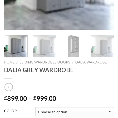
HOME
/
SLIDING WARDROBES DOORS
/
DALIA WARDROBE
DALIA GREY WARDROBE
899.00
–
999.00
£
£
COLOR