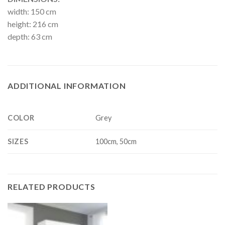
width: 150 cm
height: 216 cm
depth: 63 cm
ADDITIONAL INFORMATION
COLOR
Grey
SIZES
100cm, 50cm
RELATED PRODUCTS