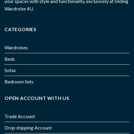
your spaces with style and functionality, exclusively at Sliding
Wardrobe 4U.
CATEGORIES
Wardrobes
Beds
Sofas
Bedroom Sets
OPEN ACCOUNT WITH US
Trade Account
Drop shipping Account