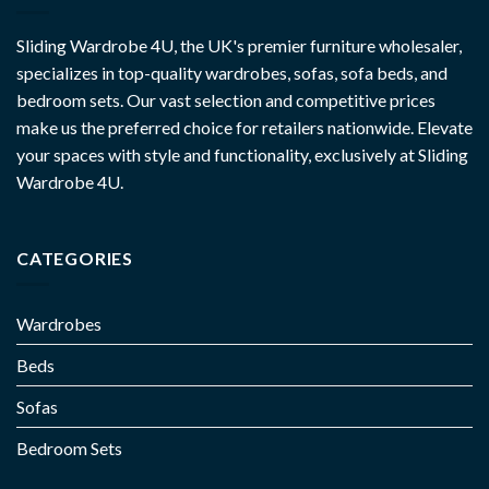
Sliding Wardrobe 4U, the UK's premier furniture wholesaler,
specializes in top-quality wardrobes, sofas, sofa beds, and
bedroom sets. Our vast selection and competitive prices
make us the preferred choice for retailers nationwide. Elevate
your spaces with style and functionality, exclusively at Sliding
Wardrobe 4U.
CATEGORIES
Wardrobes
Beds
Sofas
Bedroom Sets