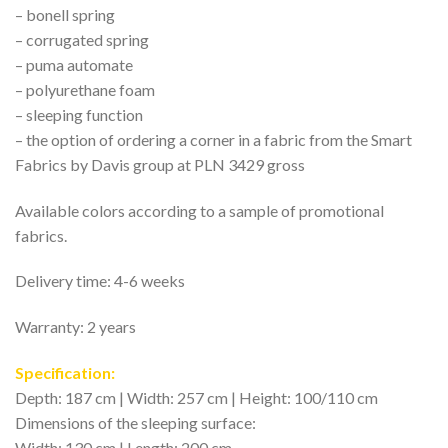
– bonell spring
– corrugated spring
– puma automate
– polyurethane foam
– sleeping function
– the option of ordering a corner in a fabric from the Smart
Fabrics by Davis group at PLN 3429 gross
Available colors according to a sample of promotional
fabrics.
Delivery time: 4-6 weeks
Warranty: 2 years
Specification:
Depth: 187 cm | Width: 257 cm | Height: 100/110 cm
Dimensions of the sleeping surface:
Width: 130 cm | Length: 200 cm