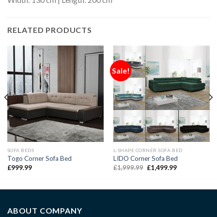
RELATED PRODUCTS
Sale!
SOFA BEDS
L-SHAPE CORNER SOFA BED
Togo Corner Sofa Bed
LIDO Corner Sofa Bed
£
999.99
£
1,999.99
£
1,499.99
ABOUT COMPANY