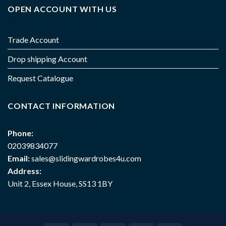
OPEN ACCOUNT WITH US
Trade Account
Drop shipping Account
Request Catalogue
CONTACT INFORMATION
Phone:
02039834077
Email:
sales@slidingwardrobes4u.com
Address:
Unit 2, Essex House, SS13 1BY