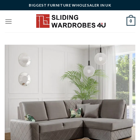
Skip
BIGGEST FURNITURE WHOLESALER IN UK
to
content
0