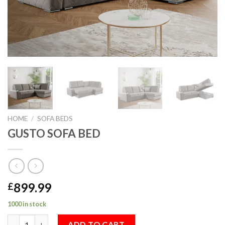
HOME
/
SOFA BEDS
GUSTO SOFA BED
899.99
£
1000 in stock
GUSTO SOFA BED quantity
ADD TO CART