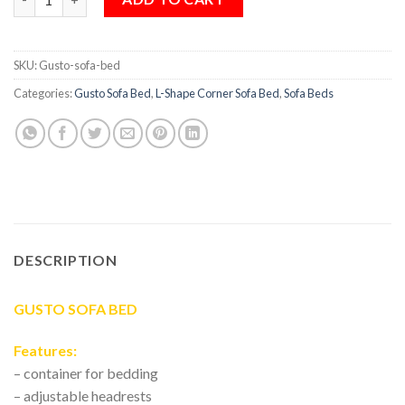
SKU:
Gusto-sofa-bed
Categories:
Gusto Sofa Bed
,
L-Shape Corner Sofa Bed
,
Sofa Beds
DESCRIPTION
GUSTO SOFA BED
Features:
– container for bedding
– adjustable headrests