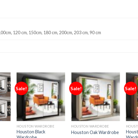
100cm, 120 cm, 150cm, 180 cm, 200cm, 203 cm, 90 cm
Sale!
Sale!
Sale!
HOUSTON WARDROBE
HOUSTON WARDROBE
HOUST
Houston Black
Houst
Houston Oak Wardrobe
Wardrobe
Ward