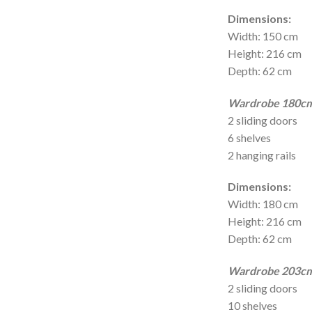
Dimensions:
Width: 150 cm
Height: 216 cm
Depth: 62 cm
Wardrobe 180cm 
2 sliding doors
6 shelves
2 hanging rails
Dimensions:
Width: 180 cm
Height: 216 cm
Depth: 62 cm
Wardrobe 203cm 
2 sliding doors
10 shelves