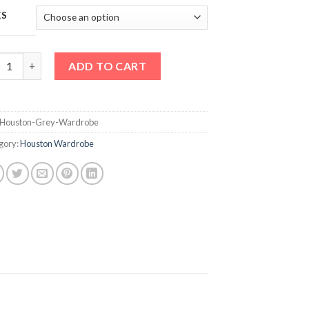
ES
ston Grey Wardrobe quantity
ADD TO CART
Houston-Grey-Wardrobe
gory:
Houston Wardrobe