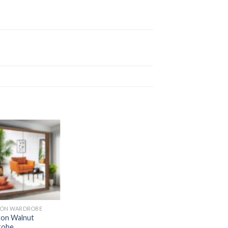
ON WARDROBE
on Walnut
robe