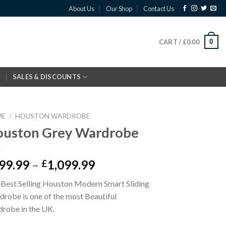
About Us
Our Shop
Contact Us
0
CART /
£
0.00
SALES & DISCOUNTS
ME
/
HOUSTON WARDROBE
uston Grey Wardrobe
99.99
–
1,099.99
£
Best Selling Houston Modern Smart Sliding
robe is one of the most Beautiful
robe in the UK.