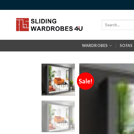
Skip
to
content
Search
for:
WARDROBES
SOFAS
Sale!