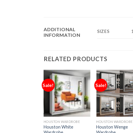
ADDITIONAL
SIZES
INFORMATION
RELATED PRODUCTS
Sale!
Sale!
HOUSTON WARDROBE
HOUSTON WARDROBE
Houston White
Houston Wenge
Wardrobe
Wardrobe