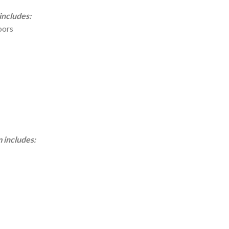
ncludes:
oors
includes: