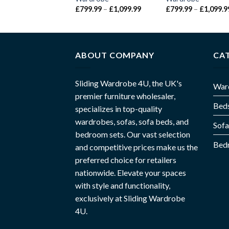
£
799.99
–
£
1,099.99
£
799.99
–
£
1,099.9
ABOUT COMPANY
CA
Sliding Wardrobe 4U, the UK's
War
premier furniture wholesaler,
Bed
specializes in top-quality
wardrobes, sofas, sofa beds, and
Sofa
bedroom sets. Our vast selection
Bed
and competitive prices make us the
preferred choice for retailers
nationwide. Elevate your spaces
with style and functionality,
exclusively at Sliding Wardrobe
4U.