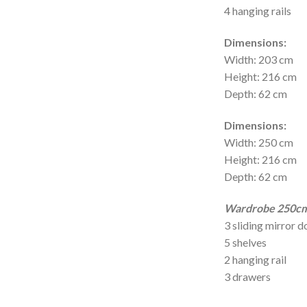
4 hanging rails
Dimensions:
Width: 203 cm
Height: 216 cm
Depth: 62 cm
Dimensions:
Width: 250 cm
Height: 216 cm
Depth: 62 cm
Wardrobe 250cm 
3 sliding mirror d
5 shelves
2 hanging rail
3 drawers