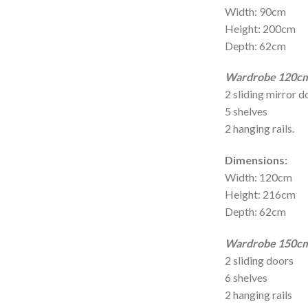
Width: 90cm
Height: 200cm
Depth: 62cm
Wardrobe 120cm 
2 sliding mirror d
5 shelves
2 hanging rails.
Dimensions:
Width: 120cm
Height: 216cm
Depth: 62cm
Wardrobe 150cm 
2 sliding doors
6 shelves
2 hanging rails