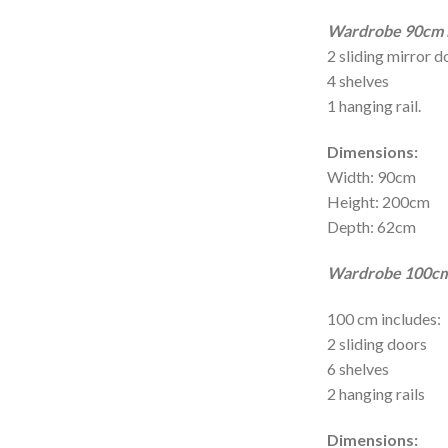
Wardrobe 90cm i
2 sliding mirror d
4 shelves
1 hanging rail.
Dimensions:
Width: 90cm
Height: 200cm
Depth: 62cm
Wardrobe 100cm 
100 cm includes:
2 sliding doors
6 shelves
2 hanging rails
Dimensions: