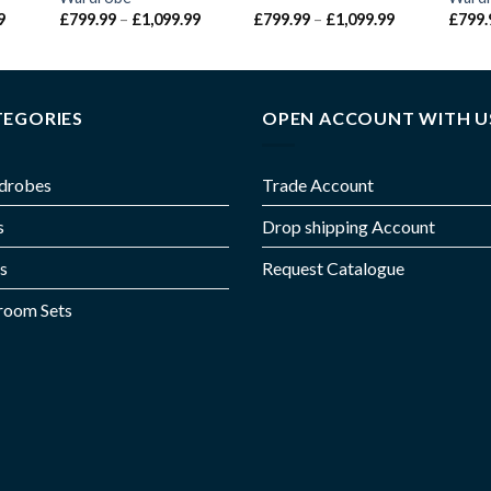
9
£
799.99
–
£
1,099.99
£
799.99
–
£
1,099.99
£
799.
TEGORIES
OPEN ACCOUNT WITH U
drobes
Trade Account
s
Drop shipping Account
s
Request Catalogue
room Sets