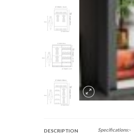
Specifications:-
DESCRIPTION