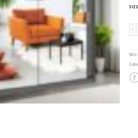
SIZ
Hou
SKU:
Cate