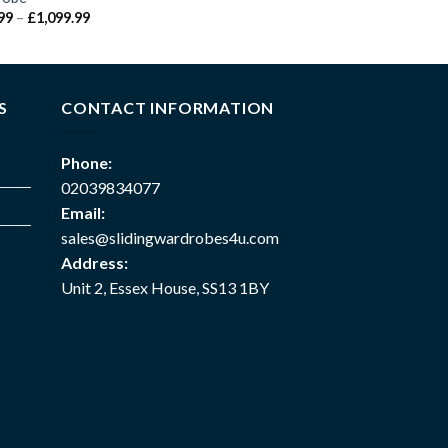
99
–
£
1,099.99
S
CONTACT INFORMATION
Phone:
02039834077
Email:
sales@slidingwardrobes4u.com
Address:
Unit 2, Essex House, SS13 1BY