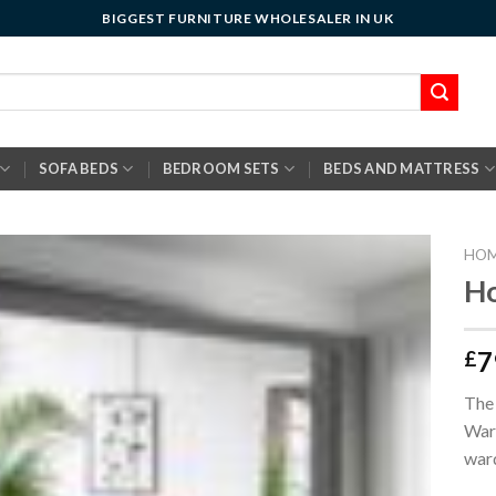
BIGGEST FURNITURE WHOLESALER IN UK
SOFA BEDS
BEDROOM SETS
BEDS AND MATTRESS
HO
Ho
7
£
The 
Ward
ward