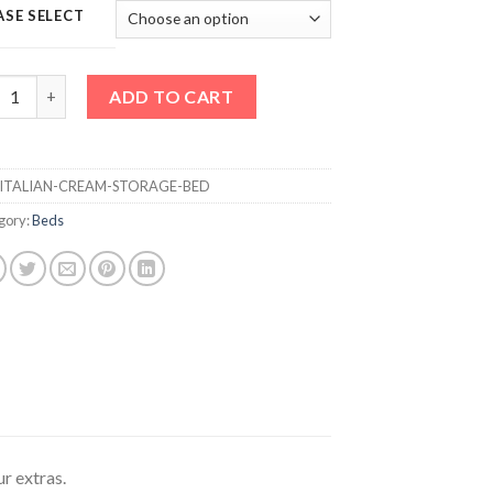
ASE SELECT
LIAN CREAM STORAGE BED quantity
ADD TO CART
ITALIAN-CREAM-STORAGE-BED
gory:
Beds
ur extras.