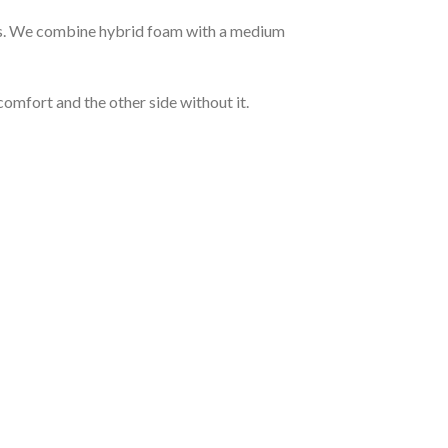
hts. We combine hybrid foam with a medium
comfort and the other side without it.