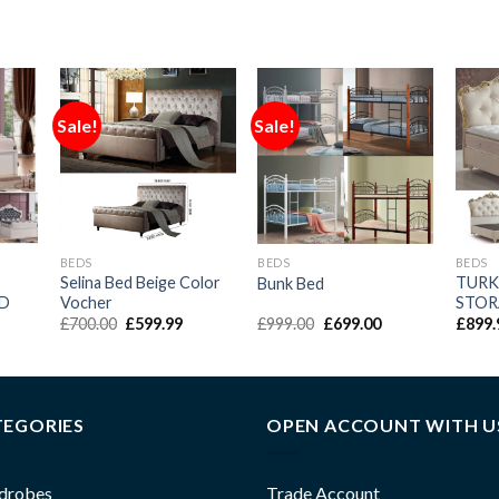
Sale!
Sale!
BEDS
BEDS
BEDS
Selina Bed Beige Color
TURK
Bunk Bed
ED
Vocher
STOR
£
700.00
£
599.99
£
999.00
£
699.00
£
899.
TEGORIES
OPEN ACCOUNT WITH U
drobes
Trade Account