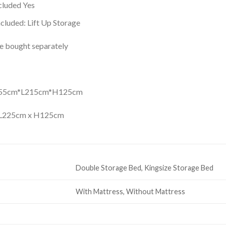
luded Yes
cluded: Lift Up Storage
be bought separately
155cm*L215cm*H125cm
 L225cm x H125cm
Double Storage Bed, Kingsize Storage Bed
With Mattress, Without Mattress