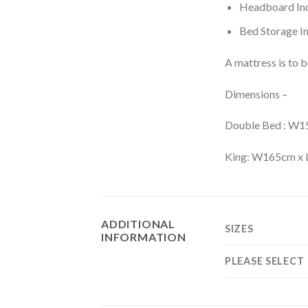
Headboard Inc
Bed Storage In
A mattress is to 
Dimensions –
Double Bed : W
King: W165cm x
ADDITIONAL
SIZES
INFORMATION
PLEASE SELECT