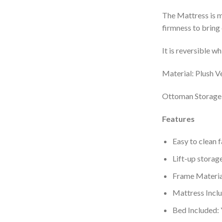
The Mattress is m
firmness to bring 
It is reversible w
Material: Plush V
Ottoman Storage
Features
Easy to clean 
Lift-up storage
Frame Materia
Mattress Incl
Bed Included: 