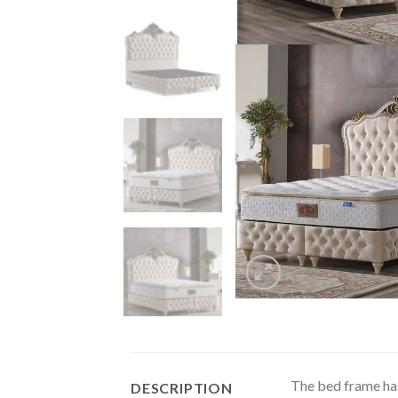
The bed frame has 
DESCRIPTION