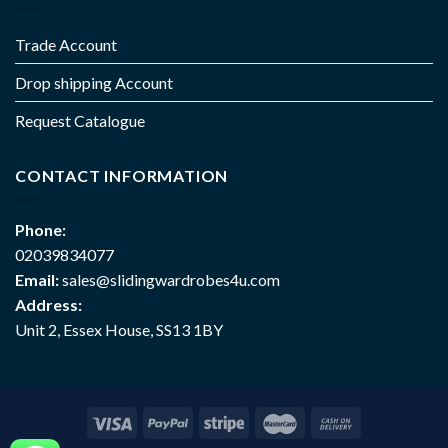
Trade Account
Drop shipping Account
Request Catalogue
CONTACT INFORMATION
Phone:
02039834077
Email:
sales@slidingwardrobes4u.com
Address:
Unit 2, Essex House, SS13 1BY