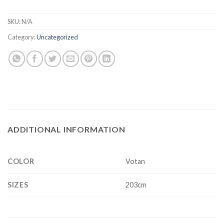
SKU:
N/A
Category:
Uncategorized
ADDITIONAL INFORMATION
COLOR
Votan
SIZES
203cm