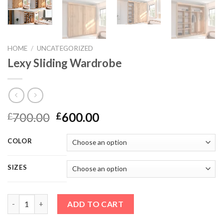
HOME
/
UNCATEGORIZED
Lexy Sliding Wardrobe
700.00
600.00
£
£
COLOR
SIZES
Lexy Sliding Wardrobe quantity
ADD TO CART