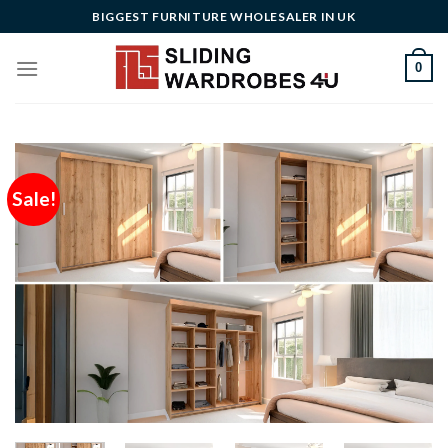
Skip
BIGGEST FURNITURE WHOLESALER IN UK
to
content
0
Sale!