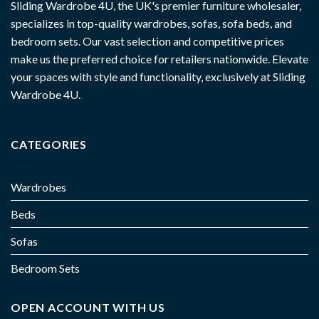
Sliding Wardrobe 4U, the UK's premier furniture wholesaler,
specializes in top-quality wardrobes, sofas, sofa beds, and
bedroom sets. Our vast selection and competitive prices
make us the preferred choice for retailers nationwide. Elevate
your spaces with style and functionality, exclusively at Sliding
Wardrobe 4U.
CATEGORIES
Wardrobes
Beds
Sofas
Bedroom Sets
OPEN ACCOUNT WITH US