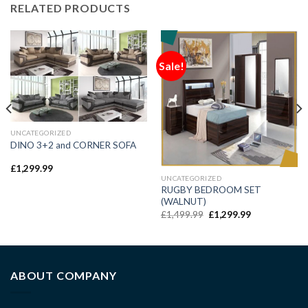
RELATED PRODUCTS
Sale!
UNCATEGORIZED
DINO 3+2 and CORNER SOFA
£
1,299.99
UNCATEGORIZED
RUGBY BEDROOM SET
(WALNUT)
£
1,499.99
£
1,299.99
ABOUT COMPANY