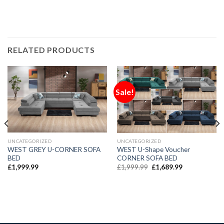
RELATED PRODUCTS
Sale!
UNCATEGORIZED
UNCATEGORIZED
WEST GREY U-CORNER SOFA
WEST U-Shape Voucher
BED
CORNER SOFA BED
£
1,999.99
£
1,999.99
£
1,689.99