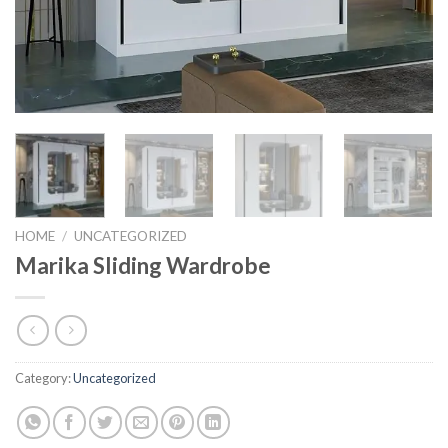
HOME
/
UNCATEGORIZED
Marika Sliding Wardrobe
Category:
Uncategorized