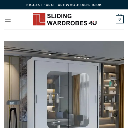
Skip
BIGGEST FURNITURE WHOLESALER IN UK
to
content
0