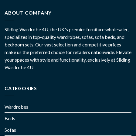
ABOUT COMPANY
Sliding Wardrobe 4U, the UK's premier furniture wholesaler,
specializes in top-quality wardrobes, sofas, sofa beds, and
bedroom sets. Our vast selection and competitive prices
make us the preferred choice for retailers nationwide. Elevate
your spaces with style and functionality, exclusively at Sliding
Wardrobe 4U.
CATEGORIES
Wardrobes
Beds
Sofas