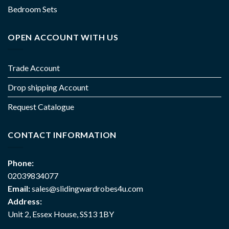
Bedroom Sets
OPEN ACCOUNT WITH US
Trade Account
Drop shipping Account
Request Catalogue
CONTACT INFORMATION
Phone:
02039834077
Email:
sales@slidingwardrobes4u.com
Address:
Unit 2, Essex House, SS13 1BY