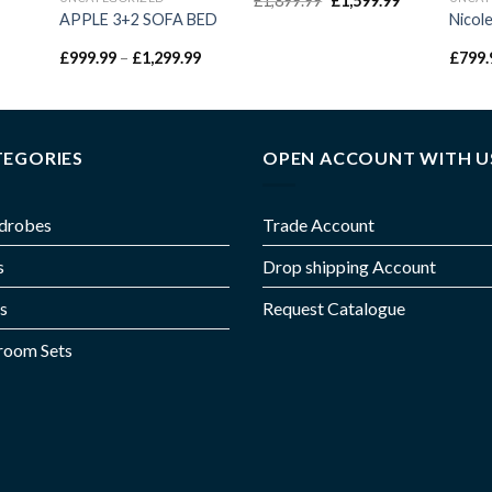
£
1,899.99
£
1,599.99
APPLE 3+2 SOFA BED
Nicol
£
999.99
–
£
1,299.99
£
799.
TEGORIES
OPEN ACCOUNT WITH U
drobes
Trade Account
s
Drop shipping Account
s
Request Catalogue
room Sets