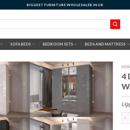
BIGGEST FURNITURE WHOLESALER IN UK
SOFA BEDS
BEDROOM SETS
BEDS AND MATTRESS
HO
4 
W
9
£
4 D