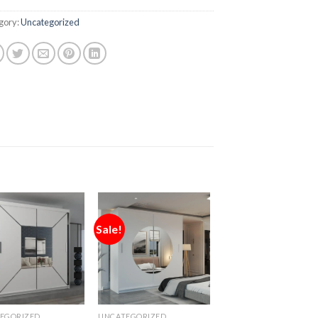
gory:
Uncategorized
Sale!
EGORIZED
UNCATEGORIZED