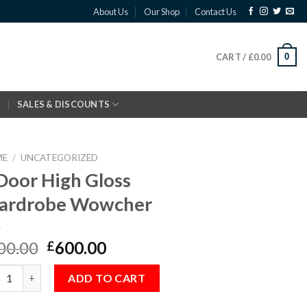
About Us
Our Shop
Contact Us
0
CART /
£
0.00
SALES & DISCOUNTS
ME
/
UNCATEGORIZED
Door High Gloss
ardrobe Wowcher
00.00
600.00
£
oor High Gloss Wardrobe Wowcher quantity
ADD TO CART