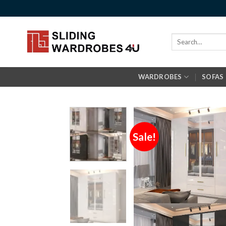
Skip
to
content
Search
for:
WARDROBES
SOFAS
Sale!