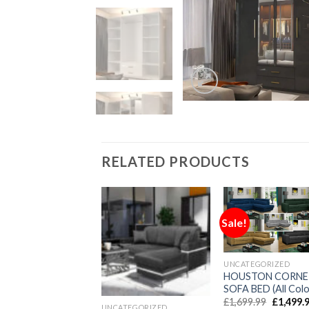
RELATED PRODUCTS
!
Sale!
UNCATEGORIZED
TEGORIZED
HOUSTON CORNE
o Mini/Large Sofa
SOFA BED (All Colo
£
1,699.99
£
1,499.
UNCATEGORIZED