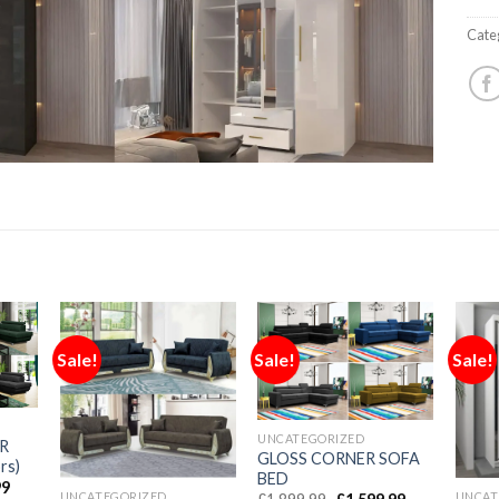
Cate
Sale!
Sale!
Sale!
UNCATEGORIZED
R
GLOSS CORNER SOFA
rs)
BED
99
UNCATEGORIZED
UNCAT