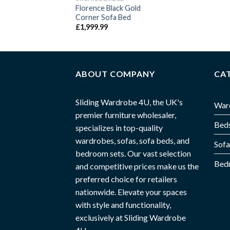
99.99
–
£
1,699.99
Florence Black Gold
Corner Sofa Bed
£
1,999.99
ABOUT COMPANY
CA
Sliding Wardrobe 4U, the UK's
War
premier furniture wholesaler,
Bed
specializes in top-quality
wardrobes, sofas, sofa beds, and
Sofa
bedroom sets. Our vast selection
Bed
and competitive prices make us the
preferred choice for retailers
nationwide. Elevate your spaces
with style and functionality,
exclusively at Sliding Wardrobe