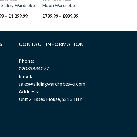
e Sliding Wardrobe
Moon Wardrobe
99
–
£
1,299.99
£
799.99
–
£
899.99
S
CONTACT INFORMATION
Phone:
02039834077
Email:
sales@slidingwardrobes4u.com
Address:
Unit 2, Essex House, SS13 1BY