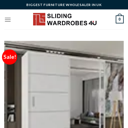
Skip
BIGGEST FURNITURE WHOLESALER IN UK
to
content
0
Sale!