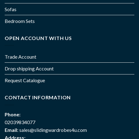
Sofas
Bedroom Sets
OPEN ACCOUNT WITH US
Trade Account
Drop shipping Account
Request Catalogue
CONTACT INFORMATION
Phone:
02039834077
Email:
sales@slidingwardrobes4u.com
Address: