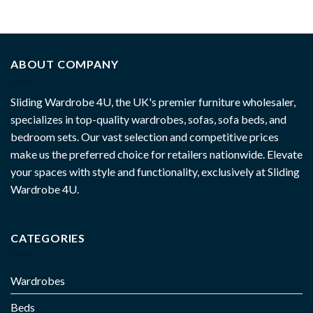
ABOUT COMPANY
Sliding Wardrobe 4U, the UK's premier furniture wholesaler,
specializes in top-quality wardrobes, sofas, sofa beds, and
bedroom sets. Our vast selection and competitive prices
make us the preferred choice for retailers nationwide. Elevate
your spaces with style and functionality, exclusively at Sliding
Wardrobe 4U.
CATEGORIES
Wardrobes
Beds