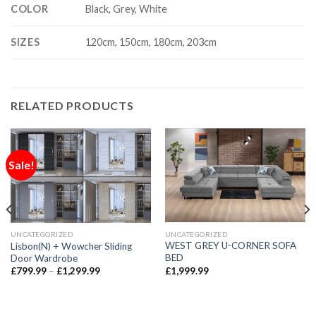
COLOR
Black, Grey, White
SIZES
120cm, 150cm, 180cm, 203cm
RELATED PRODUCTS
Sale!
UNCATEGORIZED
UNCATEGORIZED
WEST GREY U-CORNER SOFA
Lisbon(N) + Wowcher Sliding
BED
Door Wardrobe
£
1,999.99
£
799.99
–
£
1,299.99