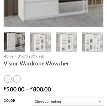
HOME
/
UNCATEGORIZED
Vision Wardrobe Wowcher
500.00
–
800.00
£
£
COLOR