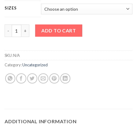
SIZES
Vision Wardrobe Wowcher quantity
ADD TO CART
SKU:
N/A
Category:
Uncategorized
ADDITIONAL INFORMATION