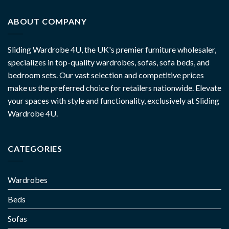
ABOUT COMPANY
Sliding Wardrobe 4U, the UK's premier furniture wholesaler,
specializes in top-quality wardrobes, sofas, sofa beds, and
bedroom sets. Our vast selection and competitive prices
make us the preferred choice for retailers nationwide. Elevate
your spaces with style and functionality, exclusively at Sliding
Wardrobe 4U.
CATEGORIES
Wardrobes
Beds
Sofas