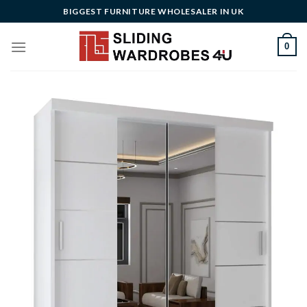
Skip
BIGGEST FURNITURE WHOLESALER IN UK
to
content
0