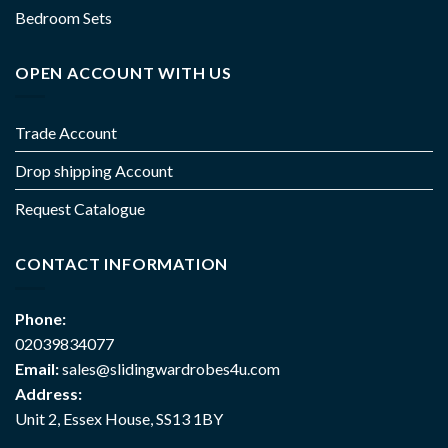
Bedroom Sets
OPEN ACCOUNT WITH US
Trade Account
Drop shipping Account
Request Catalogue
CONTACT INFORMATION
Phone:
02039834077
Email:
sales@slidingwardrobes4u.com
Address:
Unit 2, Essex House, SS13 1BY