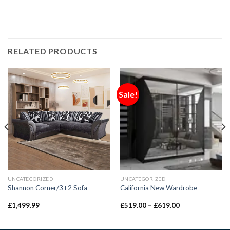
RELATED PRODUCTS
Sale!
UNCATEGORIZED
UNCATEGORIZED
Shannon Corner/3+2 Sofa
California New Wardrobe
£
1,499.99
£
519.00
–
£
619.00