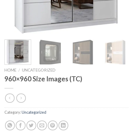
HOME
/
UNCATEGORIZED
960×960 Size Images (TC)
Category:
Uncategorized