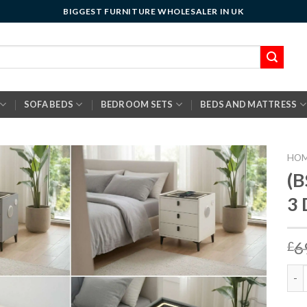
BIGGEST FURNITURE WHOLESALER IN UK
SOFA BEDS
BEDROOM SETS
BEDS AND MATTRESS
HO
(B
3
6
£
(BS0