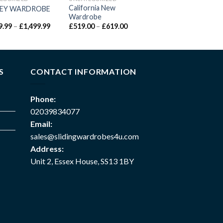
California New
EY WARDROBE
Wardrobe
9.99
–
£
1,499.99
£
519.00
–
£
619.00
S
CONTACT INFORMATION
Phone:
02039834077
Email:
sales@slidingwardrobes4u.com
Address:
Unit 2, Essex House, SS13 1BY